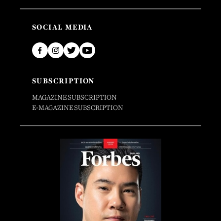
SOCIAL MEDIA
SUBSCRIPTION
MAGAZINE SUBSCRIPTION
E-MAGAZINE SUBSCRIPTION