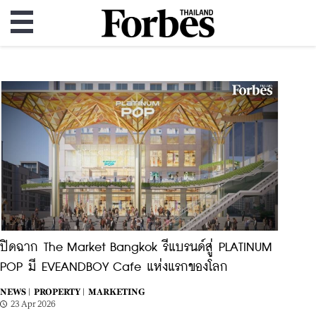
ปิดฉาก The Market Bangkok รีแบรนด์สู่ PLATINUM
POP มี EVEANDBOY Cafe แห่งแรกของโลก
NEWS |
PROPERTY |
MARKETING
23 Apr 2026