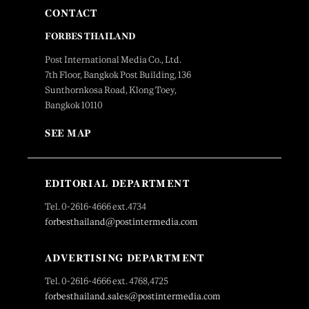
CONTACT
FORBES THAILAND
Post International Media Co., Ltd.
7th Floor, Bangkok Post Building, 136
Sunthornkosa Road, Klong Toey,
Bangkok 10110
SEE MAP
EDITORIAL DEPARTMENT
Tel. 0-2616-4666 ext.4734
forbesthailand@postintermedia.com
ADVERTISING DEPARTMENT
Tel. 0-2616-4666 ext. 4768,4725
forbesthailand.sales@postintermedia.com