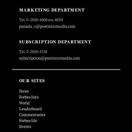
MARKETING DEPARTMENT
Tel. 0-2616-4666 ext.4659
panada_c@postintermedia.com
SUBSCRIPTION DEPARTMENT
Tel. 0-2616-4726
subscription@postintermedia.com
OUR SITES
News
Forbes lists
World
Leaderboard
Commentaries
Forbes life
Events