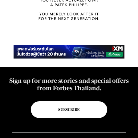
Sign up for more stories and special offers
from Forbes Thailand.
SUBSCRIBE