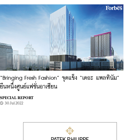
“Bringing Fresh Fashion” จุดแข็ง “เดอะ แพลทินัม”
ยืนหนึ่งศูนย์แฟชั่นอาเซียน
SPECIAL REPORT
30 Jul 2022