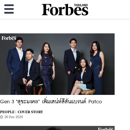
Gen 3 "สุขะมงคล" เพิ่มเสน่ห์สีสันแบรนด์ Patco
PEOPLE |
COVER STORY
26 Dec 2020