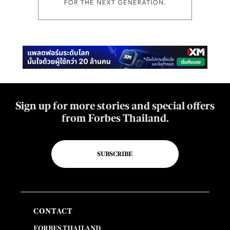
Sign up for more stories and special offers
from Forbes Thailand.
SUBSCRIBE
CONTACT
FORBES THAILAND