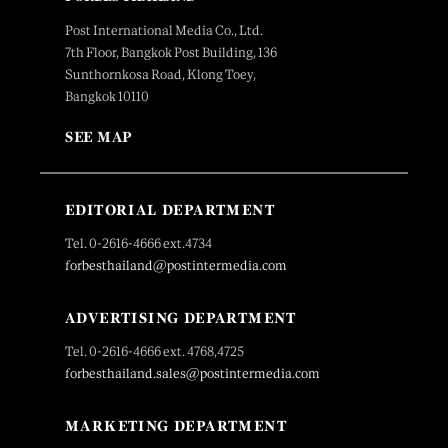
Post International Media Co., Ltd.
7th Floor, Bangkok Post Building, 136
Sunthornkosa Road, Klong Toey,
Bangkok 10110
SEE MAP
EDITORIAL DEPARTMENT
Tel. 0-2616-4666 ext.4734
forbesthailand@postintermedia.com
ADVERTISING DEPARTMENT
Tel. 0-2616-4666 ext. 4768,4725
forbesthailand.sales@postintermedia.com
MARKETING DEPARTMENT