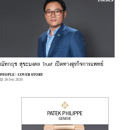
ณัทกฤช สุขะมงคล Trust เปิดทางธุรกิจการแพทย์
PEOPLE |
COVER STORY
26 Dec 2020