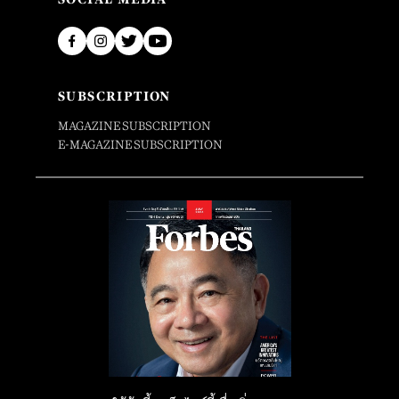
SUBSCRIPTION
MAGAZINE SUBSCRIPTION
E-MAGAZINE SUBSCRIPTION