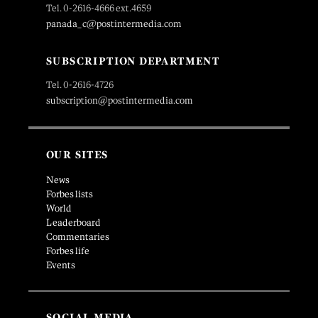
Tel. 0-2616-4666 ext.4659
panada_c@postintermedia.com
SUBSCRIPTION DEPARTMENT
Tel. 0-2616-4726
subscription@postintermedia.com
OUR SITES
News
Forbes lists
World
Leaderboard
Commentaries
Forbes life
Events
SOCIAL MEDIA