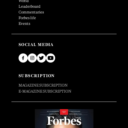
World
Leaderboard
Commentaries
Forbes life
Events
SOCIAL MEDIA
SUBSCRIPTION
MAGAZINE SUBSCRIPTION
E-MAGAZINE SUBSCRIPTION