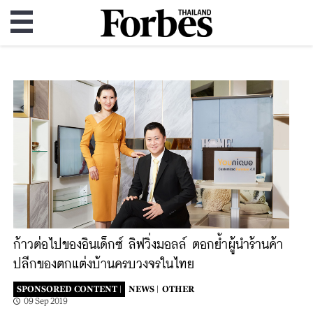
ก้าวต่อไปของอินเด็กซ์ ลิฟวิ่งมอลล์ ตอกย้ำผู้นําร้านค้า
ปลีกของตกแต่งบ้านครบวงจรในไทย
SPONSORED CONTENT |
NEWS |
OTHER
09 Sep 2019