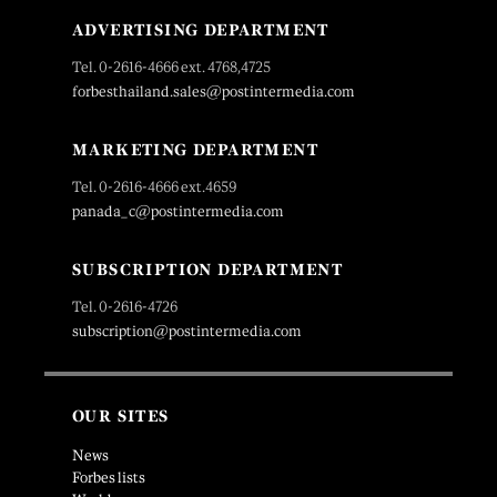
ADVERTISING DEPARTMENT
Tel. 0-2616-4666 ext. 4768,4725
forbesthailand.sales@postintermedia.com
MARKETING DEPARTMENT
Tel. 0-2616-4666 ext.4659
panada_c@postintermedia.com
SUBSCRIPTION DEPARTMENT
Tel. 0-2616-4726
subscription@postintermedia.com
OUR SITES
News
Forbes lists