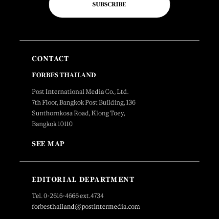
SUBSCRIBE
CONTACT
FORBES THAILAND
Post International Media Co., Ltd.
7th Floor, Bangkok Post Building, 136
Sunthornkosa Road, Klong Toey,
Bangkok 10110
SEE MAP
EDITORIAL DEPARTMENT
Tel. 0-2616-4666 ext.4734
forbesthailand@postintermedia.com