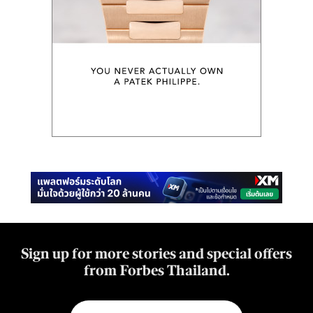
Sign up for more stories and special offers
from Forbes Thailand.