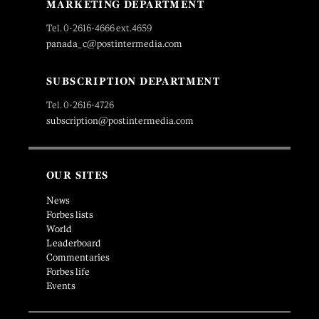
MARKETING DEPARTMENT
Tel. 0-2616-4666 ext.4659
panada_c@postintermedia.com
SUBSCRIPTION DEPARTMENT
Tel. 0-2616-4726
subscription@postintermedia.com
OUR SITES
News
Forbes lists
World
Leaderboard
Commentaries
Forbes life
Events