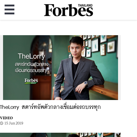
TheLorry สตาร์ทอัพตัวกลางเชื่อมต่อรถบรรทุก
VIDEO
15 Jun 2019