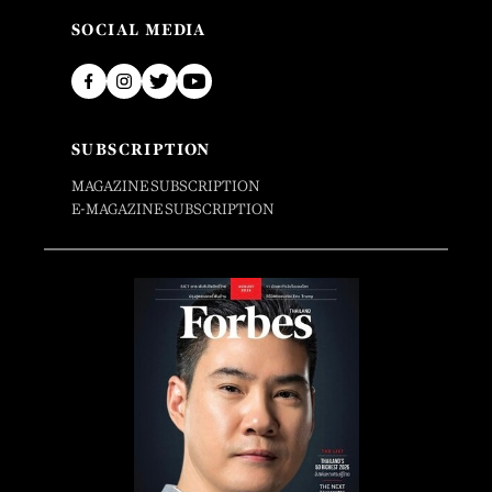
SOCIAL MEDIA
SUBSCRIPTION
MAGAZINE SUBSCRIPTION
E-MAGAZINE SUBSCRIPTION