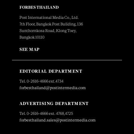
FORBES THAILAND
Post International Media Co., Ltd.
7th Floor, Bangkok Post Building, 136
Sunthornkosa Road, Klong Toey,
Bangkok 10110
SEE MAP
EDITORIAL DEPARTMENT
Tel. 0-2616-4666 ext.4734
forbesthailand@postintermedia.com
ADVERTISING DEPARTMENT
Tel. 0-2616-4666 ext. 4768,4725
forbesthailand.sales@postintermedia.com