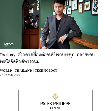
TheLorry ตัวกลางเชื่อมต่อคนขับรถบรรทุก ทลายขอบ
เขตโลจิสติกส์ทางถนน
WORLD |
THAILAND |
TECHNOLOGY
06 May 2019