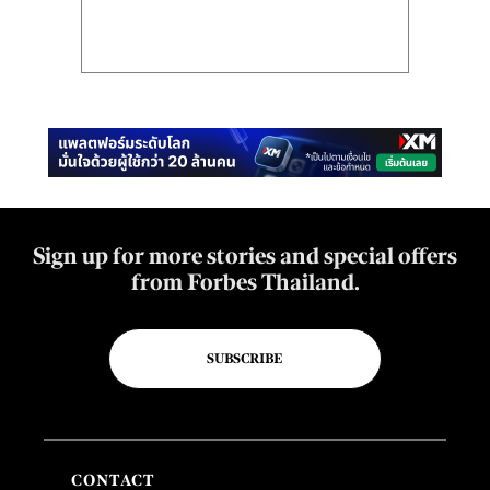
Sign up for more stories and special offers
from Forbes Thailand.
SUBSCRIBE
CONTACT