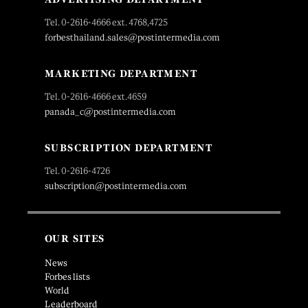
Tel. 0-2616-4666 ext. 4768,4725
forbesthailand.sales@postintermedia.com
MARKETING DEPARTMENT
Tel. 0-2616-4666 ext.4659
panada_c@postintermedia.com
SUBSCRIPTION DEPARTMENT
Tel. 0-2616-4726
subscription@postintermedia.com
OUR SITES
News
Forbes lists
World
Leaderboard