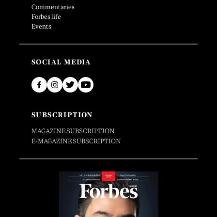
Commentaries
Forbes life
Events
SOCIAL MEDIA
SUBSCRIPTION
MAGAZINE SUBSCRIPTION
E-MAGAZINE SUBSCRIPTION