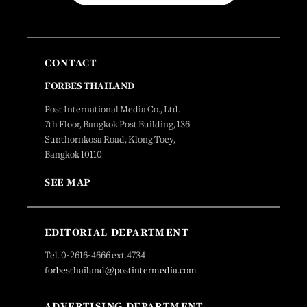
CONTACT
FORBES THAILAND
Post International Media Co., Ltd.
7th Floor, Bangkok Post Building, 136
Sunthornkosa Road, Klong Toey,
Bangkok 10110
SEE MAP
EDITORIAL DEPARTMENT
Tel. 0-2616-4666 ext.4734
forbesthailand@postintermedia.com
ADVERTISING DEPARTMENT