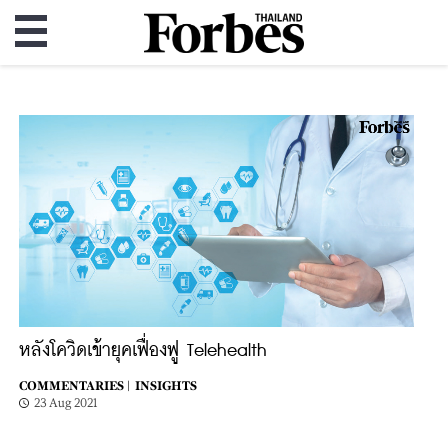
หลังโควิดเข้ายุคเฟื่องฟู Telehealth
COMMENTARIES |
INSIGHTS
23 Aug 2021