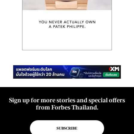
Sign up for more stories and special offers
from Forbes Thailand.
SUBSCRIBE