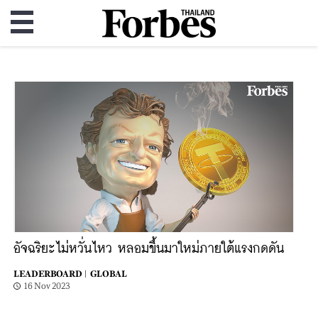
อัจฉริยะไม่หวั่นไหว หลอมขึ้นมาใหม่ภายใต้แรงกดดัน
LEADERBOARD |
GLOBAL
16 Nov 2023