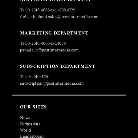
Tel. 0-2616-4666 ext. 4768,4725
forbesthailand.sales@postintermedia.com
MARKETING DEPARTMENT
Tel. 0-2616-4666 ext.4659
panada_c@postintermedia.com
SUBSCRIPTION DEPARTMENT
Tel. 0-2616-4726
subscription@postintermedia.com
OUR SITES
News
Forbes lists
World
Leaderboard