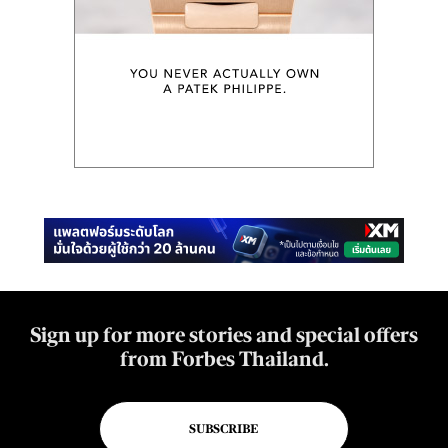
Sign up for more stories and special offers
from Forbes Thailand.
SUBSCRIBE