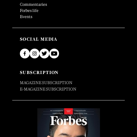
Commentaries
Forbes life
Events
SOCIAL MEDIA
SUBSCRIPTION
MAGAZINE SUBSCRIPTION
E-MAGAZINE SUBSCRIPTION