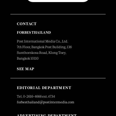
CONTACT
FORBES THAILAND
Post International Media Co., Ltd.
7th Floor, Bangkok Post Building, 136
Sunthornkosa Road, Klong Toey,
Bangkok 10110
SEE MAP
EDITORIAL DEPARTMENT
Tel. 0-2616-4666 ext.4734
forbesthailand@postintermedia.com
ADVERTISING DEPARTMENT