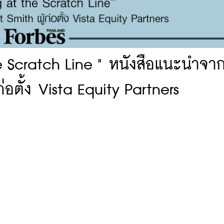
e Scratch Line " หนังสือแนะนำจา
่อตั้ง Vista Equity Partners