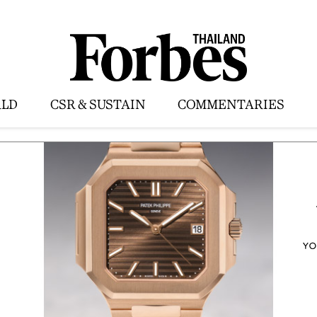
LD
CSR & SUSTAIN
COMMENTARIES