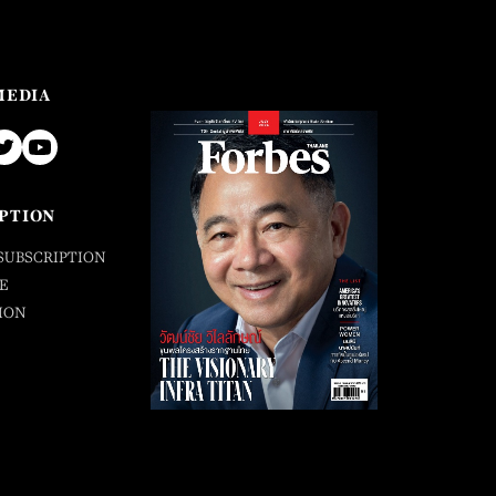
MEDIA
PTION
SUBSCRIPTION
E
ION