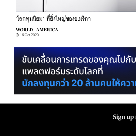
"โลกทุนนิยม" ที่ยิ่งใหญ่ของอเมริกา
WORLD |
AMERICA
16 Oct 2020
Sign up 