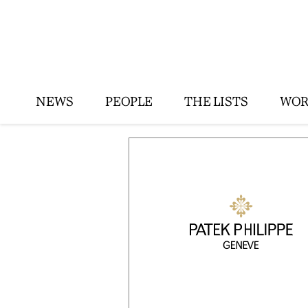
NEWS
PEOPLE
THE LISTS
WOR