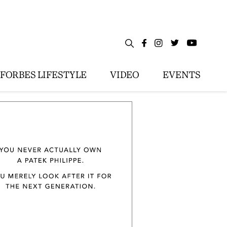
FORBES LIFESTYLE
VIDEO
EVENTS