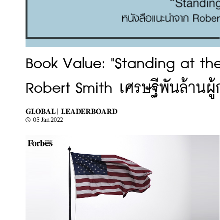
Book Value: "Standing at th
Robert Smith เศรษฐีพันล้านผู้ก
GLOBAL |
LEADERBOARD
05 Jan 2022