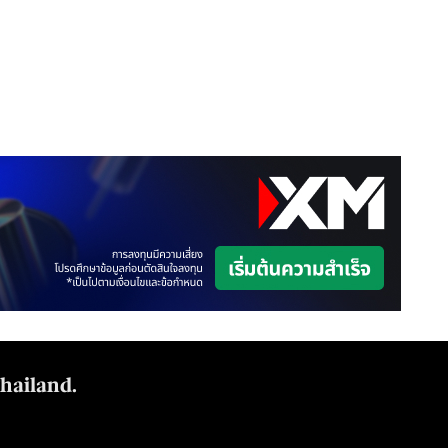
Thailand.