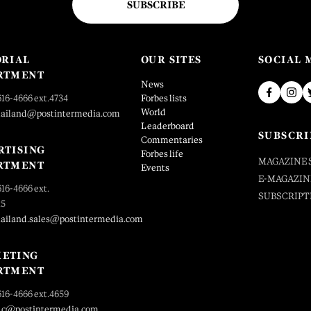
SUBSCRIBE
ORIAL
OUR SITES
SOCIAL 
RTMENT
News
616-4666 ext.4734
Forbes lists
World
hailand@postintermedia.com
Leaderboard
SUBSCRI
Commentaries
RTISING
Forbes life
MAGAZINE 
RTMENT
Events
E-MAGAZIN
616-4666 ext.
SUBSCRIPT
25
hailand.sales@postintermedia.com
ETING
RTMENT
616-4666 ext.4659
_c@postintermedia.com