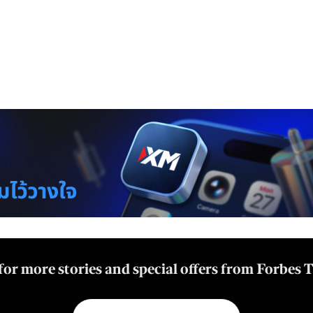
for more stories and special offers from Forbes 