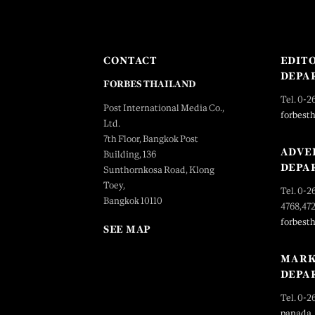
CONTACT
EDIT
DEPA
FORBES THAILAND
Tel. 0-2
Post International Media Co.,
forbest
Ltd.
7th Floor, Bangkok Post
ADVE
Building, 136
DEPA
Sunthornkosa Road, Klong
Toey,
Tel. 0-2
Bangkok 10110
4768,47
forbest
SEE MAP
MARK
DEPA
Tel. 0-2
panada