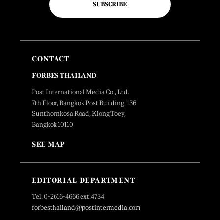
SUBSCRIBE
CONTACT
FORBES THAILAND
Post International Media Co., Ltd.
7th Floor, Bangkok Post Building, 136
Sunthornkosa Road, Klong Toey,
Bangkok 10110
SEE MAP
EDITORIAL DEPARTMENT
Tel. 0-2616-4666 ext.4734
forbesthailand@postintermedia.com