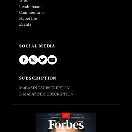
World
Leaderboard
Commentaries
Forbes life
Events
SOCIAL MEDIA
SUBSCRIPTION
MAGAZINE SUBSCRIPTION
E-MAGAZINE SUBSCRIPTION