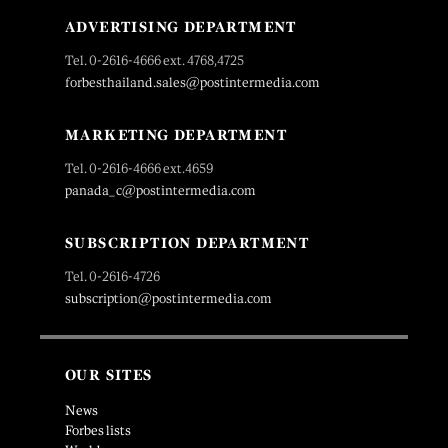
ADVERTISING DEPARTMENT
Tel. 0-2616-4666 ext. 4768,4725
forbesthailand.sales@postintermedia.com
MARKETING DEPARTMENT
Tel. 0-2616-4666 ext.4659
panada_c@postintermedia.com
SUBSCRIPTION DEPARTMENT
Tel. 0-2616-4726
subscription@postintermedia.com
OUR SITES
News
Forbes lists