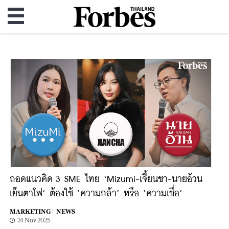
ถอดแนวคิด 3 SME ไทย ‘Mizumi-เจี้ยนชา-นายอ้วน
เย็นตาโฟ’ ต้องใช้ ‘ความกล้า’ หรือ ‘ความเชื่อ’
MARKETING |
NEWS
24 Nov 2025