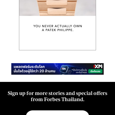
Sign up for more stories and special offers
from Forbes Thailand.