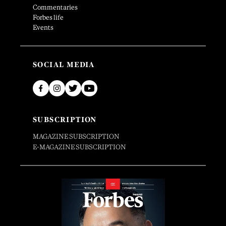
Commentaries
Forbes life
Events
SOCIAL MEDIA
SUBSCRIPTION
MAGAZINE SUBSCRIPTION
E-MAGAZINE SUBSCRIPTION