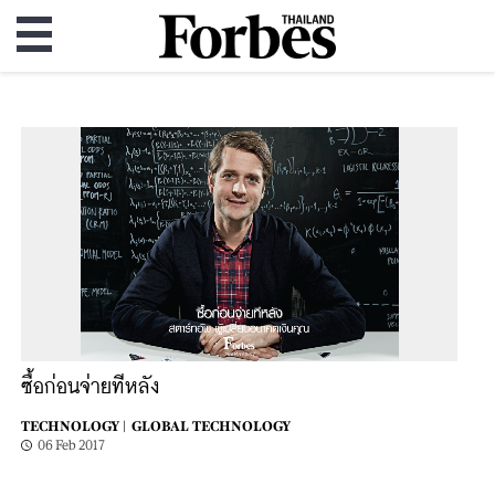
ซื้อก่อนจ่ายทีหลัง
TECHNOLOGY |
GLOBAL TECHNOLOGY
06 Feb 2017