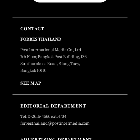
CONTACT
FORBES THAILAND
Post International Media Co., Ltd.
7th Floor, Bangkok Post Building, 136
Sunthornkosa Road, Klong Toey,
Bangkok 10110
SEE MAP
EDITORIAL DEPARTMENT
Tel. 0-2616-4666 ext.4734
forbesthailand@postintermedia.com
ADVERTISING DEPARTMENT