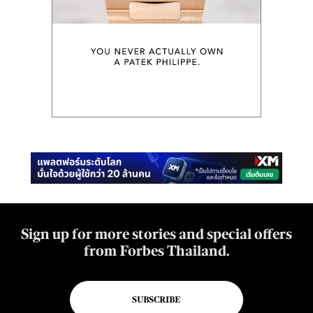
Sign up for more stories and special offers
from Forbes Thailand.
SUBSCRIBE