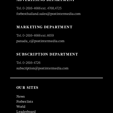
Tel. 0-2616-4666 ext. 4768,4725
forbesthailand.sales@postintermedia.com
MARKETING DEPARTMENT
Tel. 0-2616-4666 ext.4659
panada_c@postintermedia.com
SUBSCRIPTION DEPARTMENT
Tel. 0-2616-4726
subscription@postintermedia.com
OUR SITES
News
Forbes lists
World
Leaderboard