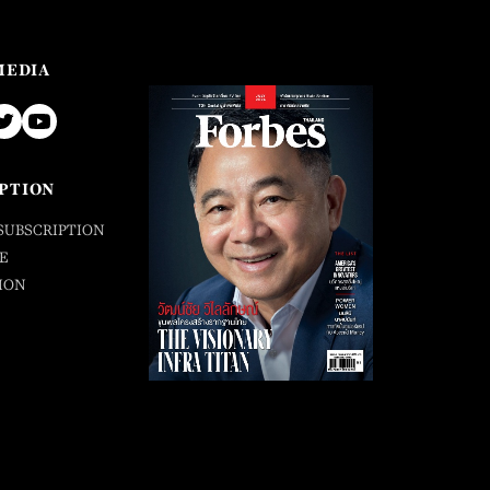
MEDIA
PTION
SUBSCRIPTION
E
ION