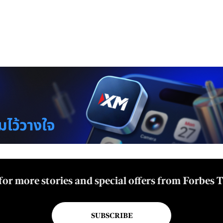
for more stories and special offers from Forbes 
SUBSCRIBE