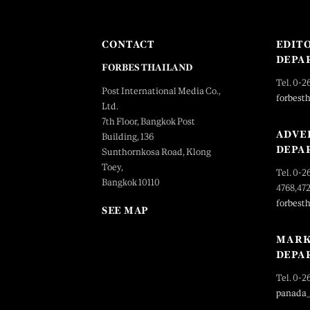
CONTACT
EDIT
DEPA
FORBES THAILAND
Tel. 0-2
Post International Media Co.,
forbest
Ltd.
7th Floor, Bangkok Post
ADVE
Building, 136
DEPA
Sunthornkosa Road, Klong
Toey,
Tel. 0-2
Bangkok 10110
4768,47
forbest
SEE MAP
MARK
DEPA
Tel. 0-2
panada