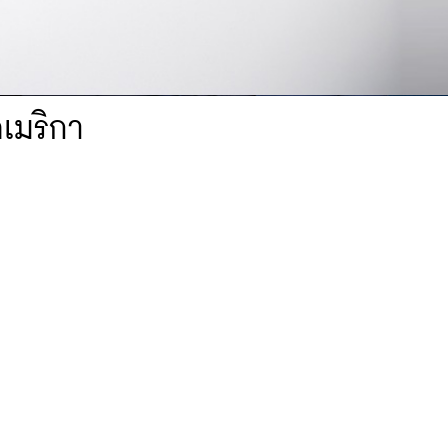
อเมริกา