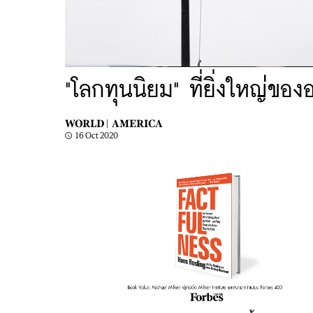
"โลกทุนนิยม" ที่ยิ่งใหญ่ของ
WORLD |
AMERICA
16 Oct 2020