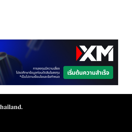
Thailand.