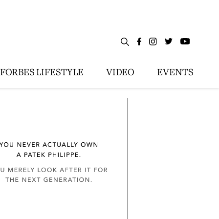
FORBES LIFESTYLE
VIDEO
EVENTS