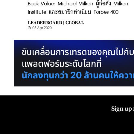
Book Value: Michael Milken ผู้ก่อตั้ง Milken
Institute และสมาชิกทำเนียบ Forbes 400
LEADERBOARD |
GLOBAL
05 Apr 2020
Sign up 