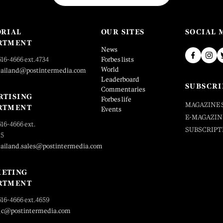
ORIAL
OUR SITES
SOCIAL 
RTMENT
News
616-4666 ext.4734
Forbes lists
World
hailand@postintermedia.com
Leaderboard
SUBSCRI
Commentaries
RTISING
Forbes life
MAGAZINE 
RTMENT
Events
E-MAGAZIN
616-4666 ext.
SUBSCRIPT
25
hailand.sales@postintermedia.com
ETING
RTMENT
616-4666 ext.4659
_c@postintermedia.com