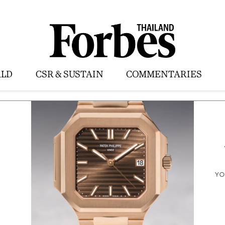
LD
CSR & SUSTAIN
COMMENTARIES