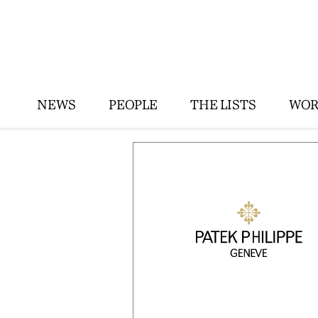
NEWS
PEOPLE
THE LISTS
WOR