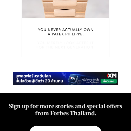
Sign up for more stories and special offers
from Forbes Thailand.