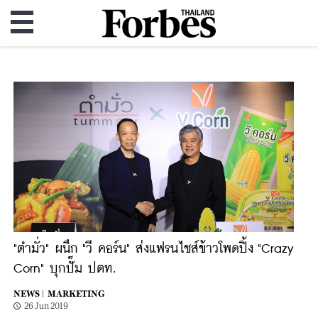
"ตำมั่ว" ผนึก "วี คอร์น" ส่งแฟรนไชส์ข้าวโพดปิ้ง "Crazy
Corn" บุกปั๊ม ปตท.
NEWS |
MARKETING
26 Jun 2019