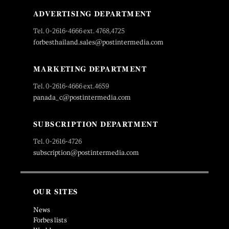
ADVERTISING DEPARTMENT
Tel. 0-2616-4666 ext. 4768,4725
forbesthailand.sales@postintermedia.com
MARKETING DEPARTMENT
Tel. 0-2616-4666 ext.4659
panada_c@postintermedia.com
SUBSCRIPTION DEPARTMENT
Tel. 0-2616-4726
subscription@postintermedia.com
OUR SITES
News
Forbes lists