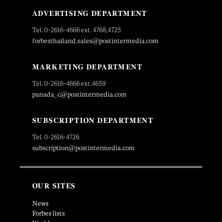
ADVERTISING DEPARTMENT
Tel. 0-2616-4666 ext. 4768,4725
forbesthailand.sales@postintermedia.com
MARKETING DEPARTMENT
Tel. 0-2616-4666 ext.4659
panada_c@postintermedia.com
SUBSCRIPTION DEPARTMENT
Tel. 0-2616-4726
subscription@postintermedia.com
OUR SITES
News
Forbes lists