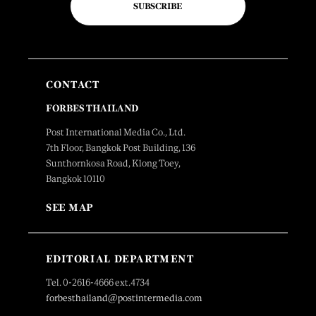
SUBSCRIBE
CONTACT
FORBES THAILAND
Post International Media Co., Ltd.
7th Floor, Bangkok Post Building, 136
Sunthornkosa Road, Klong Toey,
Bangkok 10110
SEE MAP
EDITORIAL DEPARTMENT
Tel. 0-2616-4666 ext.4734
forbesthailand@postintermedia.com