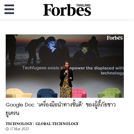
Google Doc ‘เครื่องมือนำทางชั้นดี’ ของผู้ลี้ภัยชาว
ยูเครน
TECHNOLOGY |
GLOBAL TECHNOLOGY
17 Mar 2022