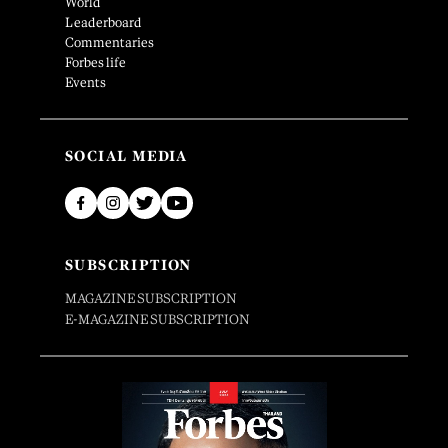
World
Leaderboard
Commentaries
Forbes life
Events
SOCIAL MEDIA
SUBSCRIPTION
MAGAZINE SUBSCRIPTION
E-MAGAZINE SUBSCRIPTION