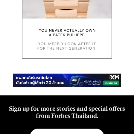
Sign up for more stories and special offers
from Forbes Thailand.