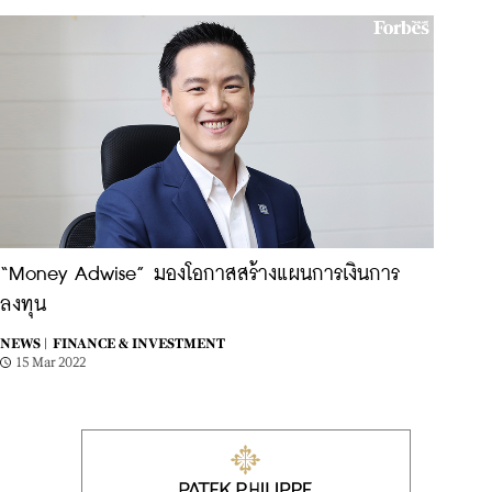
“Money Adwise” มองโอกาสสร้างแผนการเงินการ
ลงทุน
NEWS |
FINANCE & INVESTMENT
15 Mar 2022