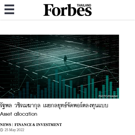
รัฐพล วชิรเมฆากุล เผยกลยุทธ์จัดพอร์ตลงทุนแบบ
Asset allocation
NEWS |
FINANCE & INVESTMENT
25 May 2022