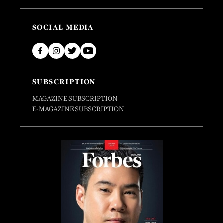
SOCIAL MEDIA
SUBSCRIPTION
MAGAZINE SUBSCRIPTION
E-MAGAZINE SUBSCRIPTION