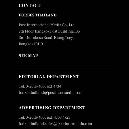
CONTACT
FORBES THAILAND
Post International Media Co., Ltd.
7th Floor, Bangkok Post Building, 136
Sunthornkosa Road, Klong Toey,
Bangkok 10110
SEE MAP
EDITORIAL DEPARTMENT
Tel. 0-2616-4666 ext.4734
forbesthailand@postintermedia.com
ADVERTISING DEPARTMENT
Tel. 0-2616-4666 ext. 4768,4725
forbesthailand.sales@postintermedia.com