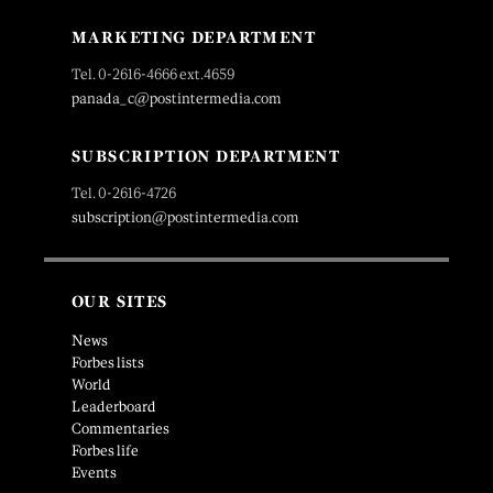
MARKETING DEPARTMENT
Tel. 0-2616-4666 ext.4659
panada_c@postintermedia.com
SUBSCRIPTION DEPARTMENT
Tel. 0-2616-4726
subscription@postintermedia.com
OUR SITES
News
Forbes lists
World
Leaderboard
Commentaries
Forbes life
Events