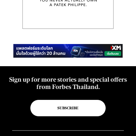
Sign up for more stories and special offers
from Forbes Thailand.
SUBSCRIBE