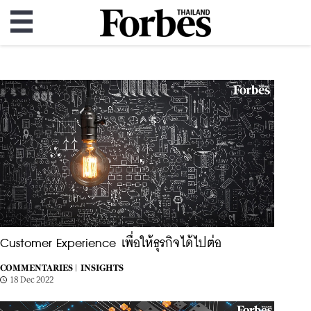
Customer Experience เพื่อให้ธุรกิจได้ไปต่อ
COMMENTARIES |
INSIGHTS
18 Dec 2022