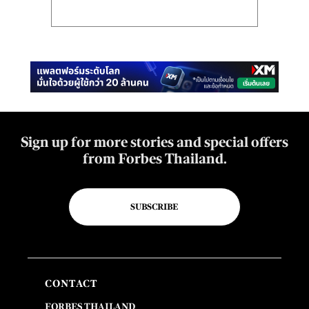
Sign up for more stories and special offers
from Forbes Thailand.
SUBSCRIBE
CONTACT
FORBES THAILAND