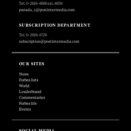
Tel. 0-2616-4666 ext.4659
panada_c@postintermedia.com
SUBSCRIPTION DEPARTMENT
Tel. 0-2616-4726
subscription@postintermedia.com
OUR SITES
News
Forbes lists
World
Leaderboard
Commentaries
Forbes life
Events
SOCIAL MEDIA