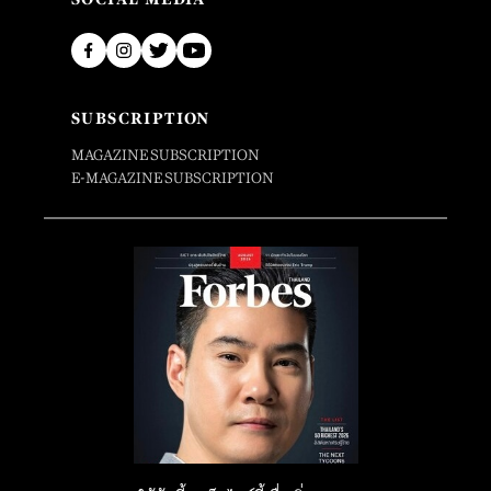
SUBSCRIPTION
MAGAZINE SUBSCRIPTION
E-MAGAZINE SUBSCRIPTION