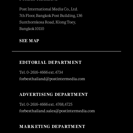
Post International Media Co., Ltd.
7th Floor, Bangkok Post Building, 136
Sunthornkosa Road, Klong Toey,
Bangkok 10110
SEE MAP
EDITORIAL DEPARTMENT
Tel. 0-2616-4666 ext.4734
forbesthailand@postintermedia.com
ADVERTISING DEPARTMENT
Tel. 0-2616-4666 ext. 4768,4725
forbesthailand.sales@postintermedia.com
MARKETING DEPARTMENT