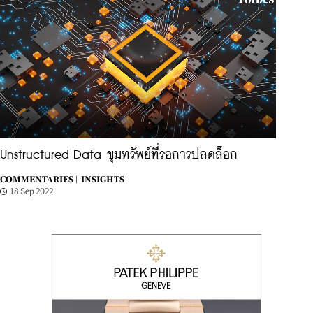
Unstructured Data ขุมทรัพย์ที่รอการปลดล็อก
COMMENTARIES |
INSIGHTS
18 Sep 2022