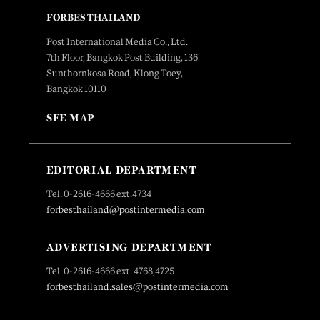
FORBES THAILAND
Post International Media Co., Ltd.
7th Floor, Bangkok Post Building, 136
Sunthornkosa Road, Klong Toey,
Bangkok 10110
SEE MAP
EDITORIAL DEPARTMENT
Tel. 0-2616-4666 ext.4734
forbesthailand@postintermedia.com
ADVERTISING DEPARTMENT
Tel. 0-2616-4666 ext. 4768,4725
forbesthailand.sales@postintermedia.com