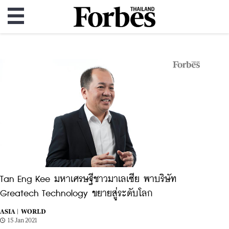
Tan Eng Kee มหาเศรษฐีชาวมาเลเซีย พาบริษัท
Greatech Technology ขยายสู่ระดับโลก
ASIA |
WORLD
15 Jan 2021