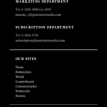
MARKETING DEPARTMENT
Tel. 0-2616-4666 ext.4659
panada_c@postintermedia.com
SUBSCRIPTION DEPARTMENT
Tel. 0-2616-4726
subscription@postintermedia.com
OUR SITES
News
Forbes lists
World
Leaderboard
Commentaries
Forbes life
Events