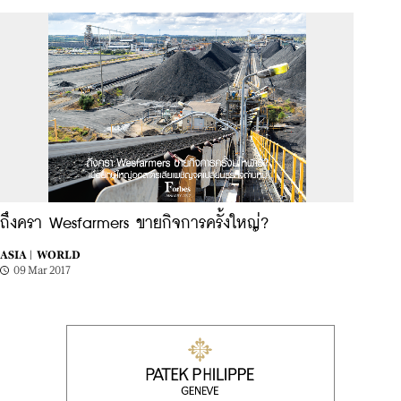
ถึงครา Wesfarmers ขายกิจการครั้งใหญ่?
ASIA |
WORLD
09 Mar 2017