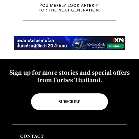
Sign up for more stories and special offers
from Forbes Thailand.
SUBSCRIBE
CONTACT