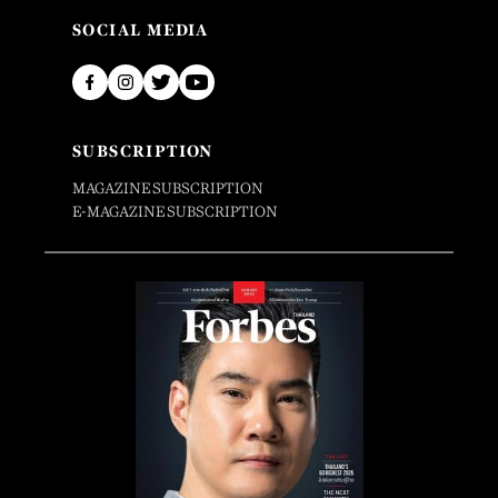
SOCIAL MEDIA
SUBSCRIPTION
MAGAZINE SUBSCRIPTION
E-MAGAZINE SUBSCRIPTION