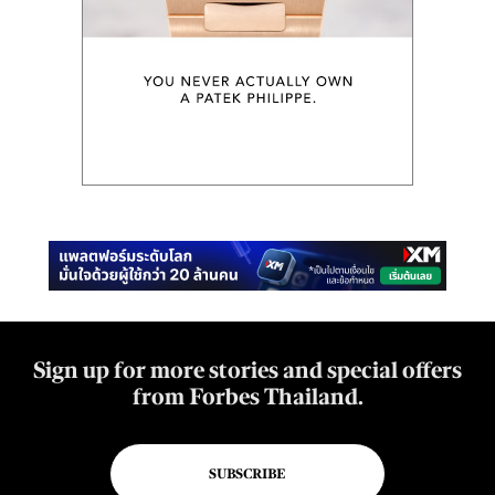
Sign up for more stories and special offers
from Forbes Thailand.
SUBSCRIBE