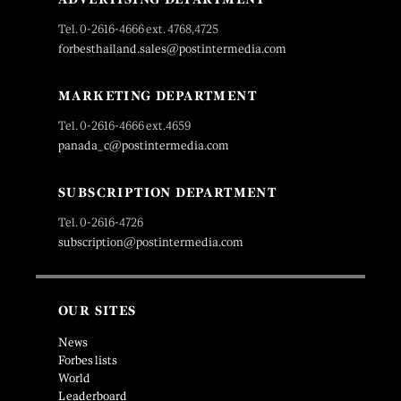
Tel. 0-2616-4666 ext. 4768,4725
forbesthailand.sales@postintermedia.com
MARKETING DEPARTMENT
Tel. 0-2616-4666 ext.4659
panada_c@postintermedia.com
SUBSCRIPTION DEPARTMENT
Tel. 0-2616-4726
subscription@postintermedia.com
OUR SITES
News
Forbes lists
World
Leaderboard