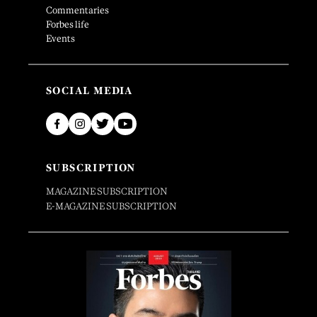
Commentaries
Forbes life
Events
SOCIAL MEDIA
SUBSCRIPTION
MAGAZINE SUBSCRIPTION
E-MAGAZINE SUBSCRIPTION