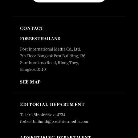
CONTACT
FORBES THAILAND
Post International Media Co., Ltd.
7th Floor, Bangkok Post Building, 136
Sunthornkosa Road, Klong Toey,
Bangkok 10110
SEE MAP
EDITORIAL DEPARTMENT
Tel. 0-2616-4666 ext.4734
forbesthailand@postintermedia.com
ADVERTISING DEPARTMENT