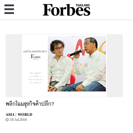
พลิกโฉมธุรกิจค้าปลีก?
ASIA |
WORLD
18 Jul 2016