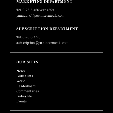
MARKETING DEPARTMENT
Tel. 0-2616-4666 ext.4659
panada_c@postintermedia.com
SUBSCRIPTION DEPARTMENT
Tel. 0-2616-4726
subscription@postintermedia.com
OUR SITES
News
Forbes lists
World
Leaderboard
Commentaries
Forbes life
Events