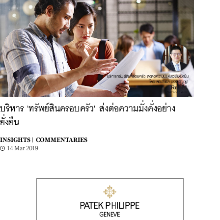
บริหาร 'ทรัพย์สินครอบครัว' ส่งต่อความมั่งคั่งอย่าง
ยั่งยืน
INSIGHTS |
COMMENTARIES
14 Mar 2019