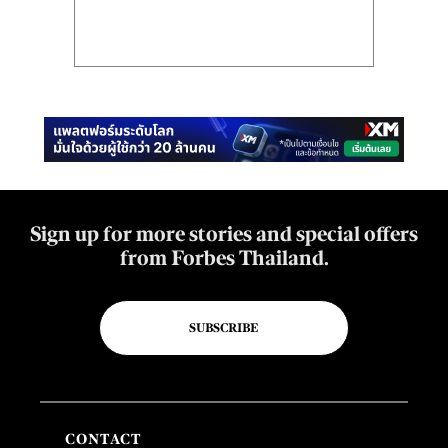
Sign up for more stories and special offers
from Forbes Thailand.
SUBSCRIBE
CONTACT