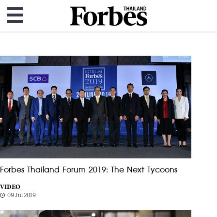
Forbes Thailand Forum 2019: The Next Tycoons
VIDEO
09 Jul 2019