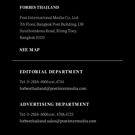
FORBES THAILAND
Post International Media Co., Ltd.
7th Floor, Bangkok Post Building, 136
Sunthornkosa Road, Klong Toey,
Bangkok 10110
SEE MAP
EDITORIAL DEPARTMENT
Tel. 0-2616-4666 ext.4734
forbesthailand@postintermedia.com
ADVERTISING DEPARTMENT
Tel. 0-2616-4666 ext. 4768,4725
forbesthailand.sales@postintermedia.com