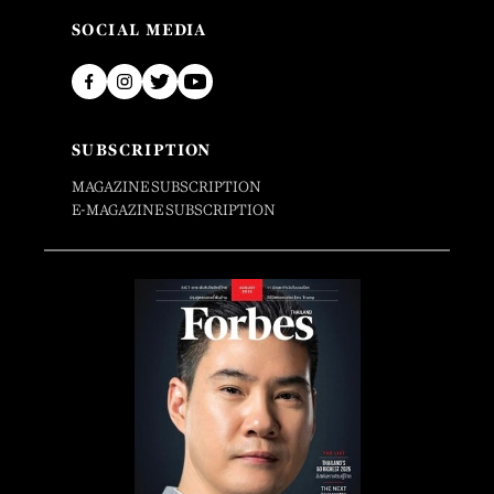
SOCIAL MEDIA
SUBSCRIPTION
MAGAZINE SUBSCRIPTION
E-MAGAZINE SUBSCRIPTION