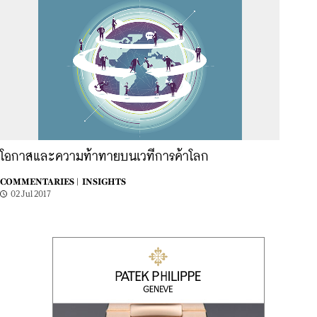
โอกาสและความท้าทายบนเวทีการค้าโลก
COMMENTARIES |
INSIGHTS
02 Jul 2017