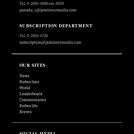
Tel. 0-2616-4666 ext.4659
panada_c@postintermedia.com
SUBSCRIPTION DEPARTMENT
Tel. 0-2616-4726
subscription@postintermedia.com
OUR SITES
News
Forbes lists
World
Leaderboard
Commentaries
Forbes life
Events
SOCIAL MEDIA