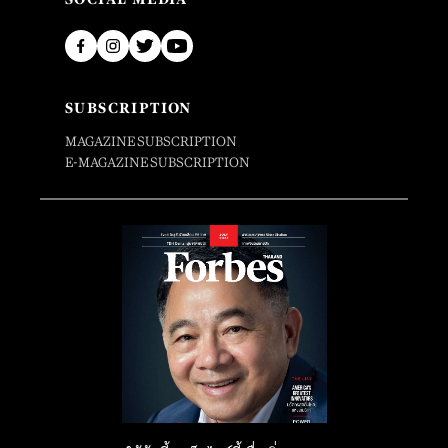
SUBSCRIPTION
MAGAZINE SUBSCRIPTION
E-MAGAZINE SUBSCRIPTION