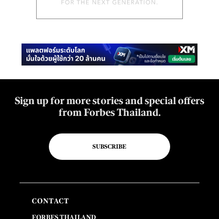
Sign up for more stories and special offers
from Forbes Thailand.
SUBSCRIBE
CONTACT
FORBES THAILAND