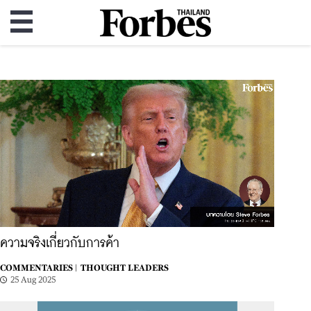
ความจริงเกี่ยวกับการค้า
COMMENTARIES |
THOUGHT LEADERS
25 Aug 2025