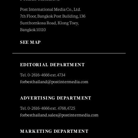
Post International Media Co., Ltd.
7th Floor, Bangkok Post Building, 136
Sunthornkosa Road, Klong Toey,
Bangkok 10110
SEE MAP
EDITORIAL DEPARTMENT
Tel. 0-2616-4666 ext.4734
forbesthailand@postintermedia.com
ADVERTISING DEPARTMENT
Tel. 0-2616-4666 ext. 4768,4725
forbesthailand.sales@postintermedia.com
MARKETING DEPARTMENT