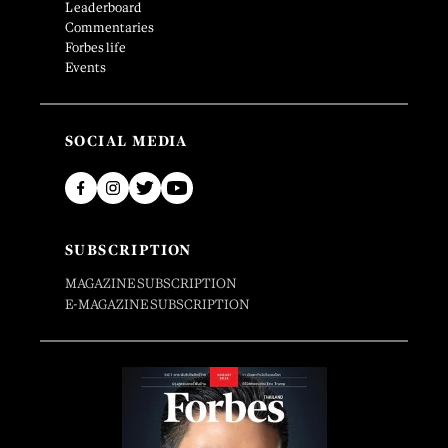
Leaderboard
Commentaries
Forbes life
Events
SOCIAL MEDIA
SUBSCRIPTION
MAGAZINE SUBSCRIPTION
E-MAGAZINE SUBSCRIPTION