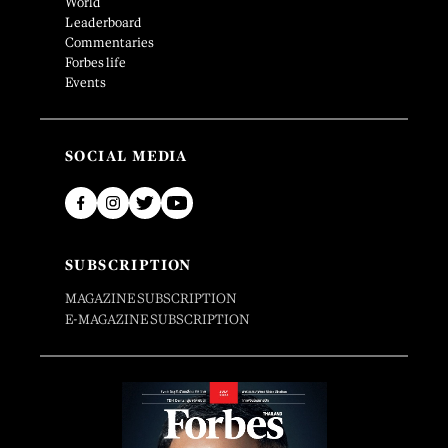
World
Leaderboard
Commentaries
Forbes life
Events
SOCIAL MEDIA
SUBSCRIPTION
MAGAZINE SUBSCRIPTION
E-MAGAZINE SUBSCRIPTION