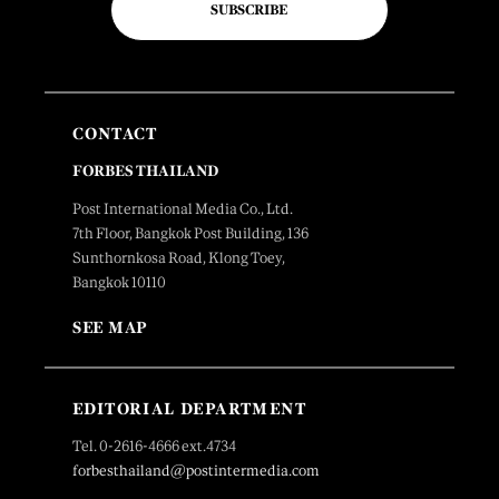
SUBSCRIBE
CONTACT
FORBES THAILAND
Post International Media Co., Ltd.
7th Floor, Bangkok Post Building, 136
Sunthornkosa Road, Klong Toey,
Bangkok 10110
SEE MAP
EDITORIAL DEPARTMENT
Tel. 0-2616-4666 ext.4734
forbesthailand@postintermedia.com