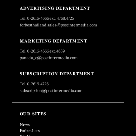
ADVERTISING DEPARTMENT
Tel. 0-2616-4666 ext. 4768,4725
forbesthailand.sales@postintermedia.com
MARKETING DEPARTMENT
Tel. 0-2616-4666 ext.4659
panada_c@postintermedia.com
SUBSCRIPTION DEPARTMENT
Tel. 0-2616-4726
subscription@postintermedia.com
OUR SITES
News
Forbes lists