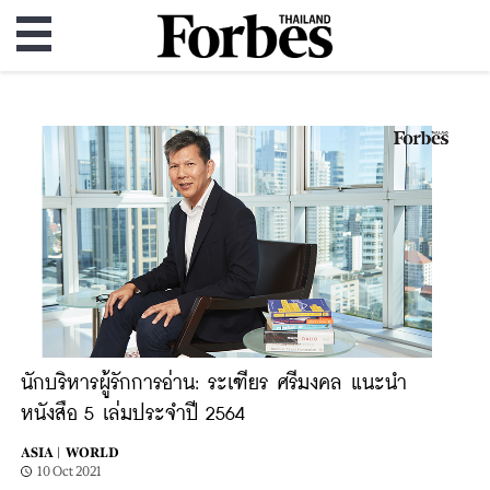
นักบริหารผู้รักการอ่าน: ระเฑียร ศรีมงคล แนะนำ
หนังสือ 5 เล่มประจำปี 2564
ASIA |
WORLD
10 Oct 2021