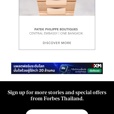
Sign up for more stories and special offers
from Forbes Thailand.