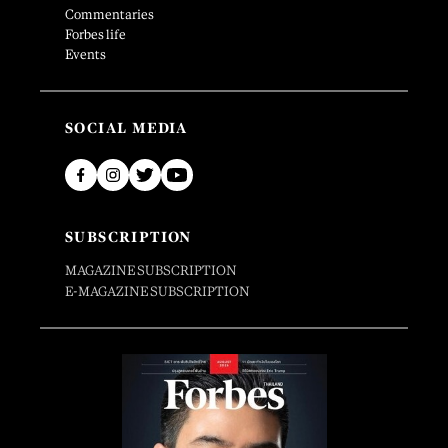
Commentaries
Forbes life
Events
SOCIAL MEDIA
SUBSCRIPTION
MAGAZINE SUBSCRIPTION
E-MAGAZINE SUBSCRIPTION