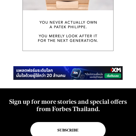
Sign up for more stories and special offers
from Forbes Thailand.
SUBSCRIBE