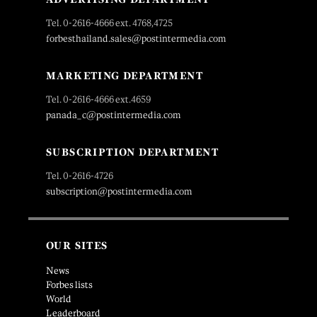
Tel. 0-2616-4666 ext. 4768,4725
forbesthailand.sales@postintermedia.com
MARKETING DEPARTMENT
Tel. 0-2616-4666 ext.4659
panada_c@postintermedia.com
SUBSCRIPTION DEPARTMENT
Tel. 0-2616-4726
subscription@postintermedia.com
OUR SITES
News
Forbes lists
World
Leaderboard