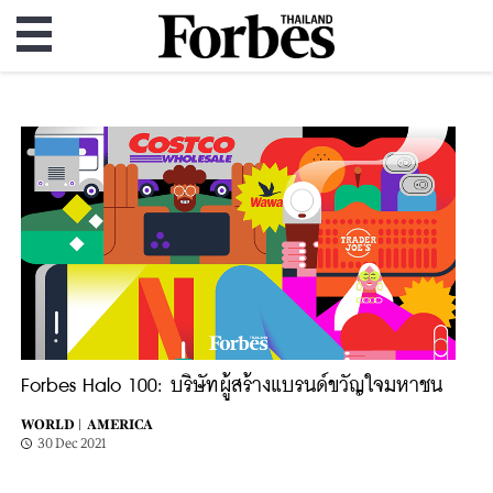
Forbes Halo 100: บริษัทผู้สร้างแบรนด์ขวัญใจมหาชน
WORLD |
AMERICA
30 Dec 2021