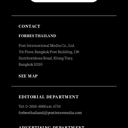
CONTACT
FORBES THAILAND
Post International Media Co., Ltd.
7th Floor, Bangkok Post Building, 136
Sunthornkosa Road, Klong Toey,
Bangkok 10110
SEE MAP
EDITORIAL DEPARTMENT
Tel. 0-2616-4666 ext.4734
forbesthailand@postintermedia.com
ADVERTISING DEPARTMENT