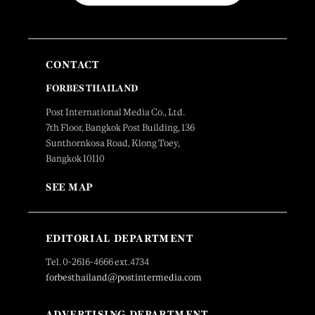
CONTACT
FORBES THAILAND
Post International Media Co., Ltd.
7th Floor, Bangkok Post Building, 136
Sunthornkosa Road, Klong Toey,
Bangkok 10110
SEE MAP
EDITORIAL DEPARTMENT
Tel. 0-2616-4666 ext.4734
forbesthailand@postintermedia.com
ADVERTISING DEPARTMENT