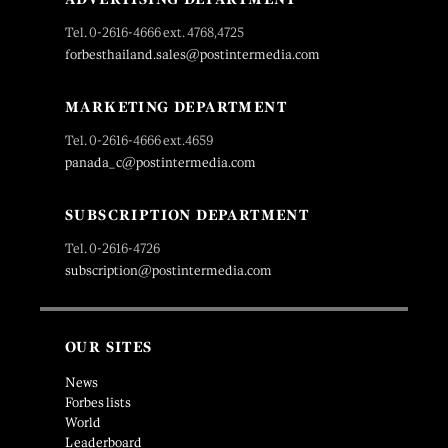
Tel. 0-2616-4666 ext. 4768,4725
forbesthailand.sales@postintermedia.com
MARKETING DEPARTMENT
Tel. 0-2616-4666 ext.4659
panada_c@postintermedia.com
SUBSCRIPTION DEPARTMENT
Tel. 0-2616-4726
subscription@postintermedia.com
OUR SITES
News
Forbes lists
World
Leaderboard