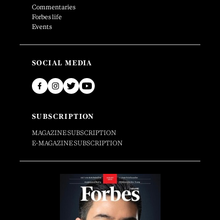
Commentaries
Forbes life
Events
SOCIAL MEDIA
SUBSCRIPTION
MAGAZINE SUBSCRIPTION
E-MAGAZINE SUBSCRIPTION