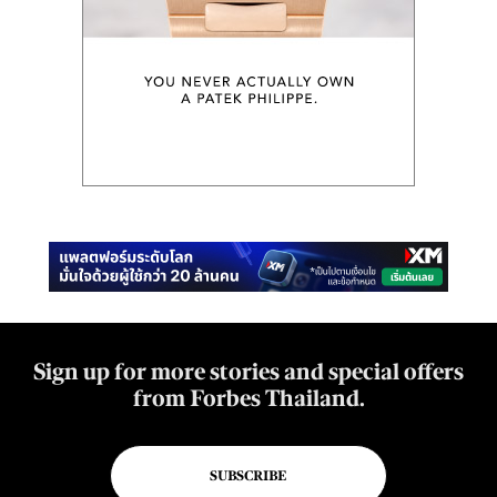
Sign up for more stories and special offers
from Forbes Thailand.
SUBSCRIBE