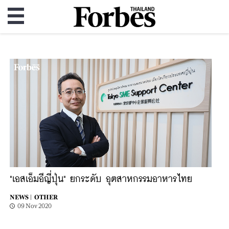
"เอสเอ็มอีญี่ปุ่น" ยกระดับ อุตสาหกรรมอาหารไทย
NEWS |
OTHER
09 Nov 2020