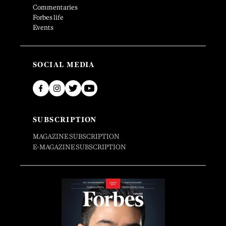
Commentaries
Forbes life
Events
SOCIAL MEDIA
SUBSCRIPTION
MAGAZINE SUBSCRIPTION
E-MAGAZINE SUBSCRIPTION