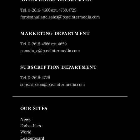
Tel. 0-2616-4666 ext. 4768,4725
forbesthailand.sales@postintermedia.com
MARKETING DEPARTMENT
Tel. 0-2616-4666 ext.4659
panada_c@postintermedia.com
SUBSCRIPTION DEPARTMENT
Tel. 0-2616-4726
subscription@postintermedia.com
OUR SITES
News
Forbes lists
World
Leaderboard