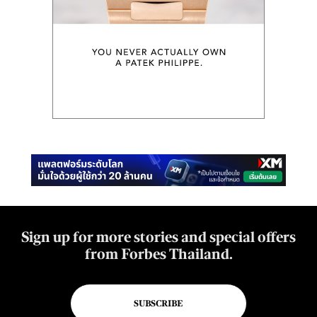
Sign up for more stories and special offers
from Forbes Thailand.
SUBSCRIBE