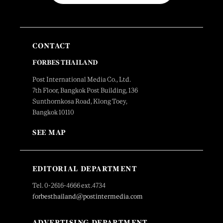
CONTACT
FORBES THAILAND
Post International Media Co., Ltd.
7th Floor, Bangkok Post Building, 136
Sunthornkosa Road, Klong Toey,
Bangkok 10110
SEE MAP
EDITORIAL DEPARTMENT
Tel. 0-2616-4666 ext.4734
forbesthailand@postintermedia.com
ADVERTISING DEPARTMENT