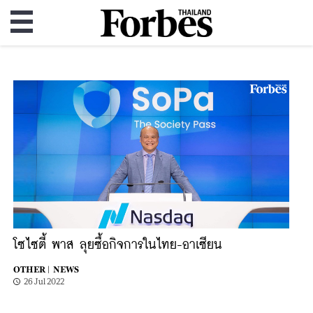
โซไซตี้ พาส ลุยซื้อกิจการในไทย-อาเซียน
OTHER |
NEWS
26 Jul 2022