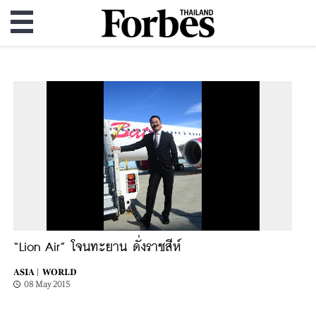
“Lion Air” โจนทะยาน ดั่งราชสีห์
ASIA |
WORLD
08 May 2015