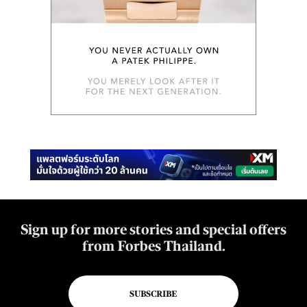
Sign up for more stories and special offers
from Forbes Thailand.
SUBSCRIBE