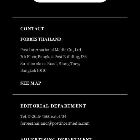
CONTACT
FORBES THAILAND
Post International Media Co., Ltd.
7th Floor, Bangkok Post Building, 136
Sunthornkosa Road, Klong Toey,
Bangkok 10110
SEE MAP
EDITORIAL DEPARTMENT
Tel. 0-2616-4666 ext.4734
forbesthailand@postintermedia.com
ADVERTISING DEPARTMENT