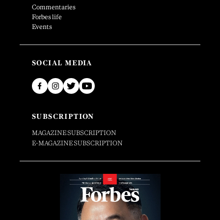
Commentaries
Forbes life
Events
SOCIAL MEDIA
SUBSCRIPTION
MAGAZINE SUBSCRIPTION
E-MAGAZINE SUBSCRIPTION