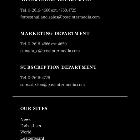
Tel. 0-2616-4666 ext. 4768,4725
forbesthailand.sales@postintermedia.com
MARKETING DEPARTMENT
Tel. 0-2616-4666 ext.4659
panada_c@postintermedia.com
SUBSCRIPTION DEPARTMENT
Tel. 0-2616-4726
subscription@postintermedia.com
OUR SITES
News
Forbes lists
World
Leaderboard