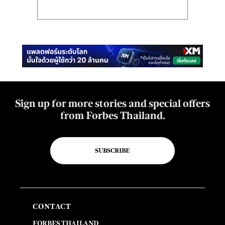
Sign up for more stories and special offers
from Forbes Thailand.
SUBSCRIBE
CONTACT
FORBES THAILAND