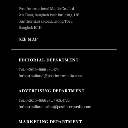
Post International Media Co., Ltd.
7th Floor, Bangkok Post Building, 136
Sunthornkosa Road, Klong Toey,
Bangkok 10110
SEE MAP
EDITORIAL DEPARTMENT
Tel. 0-2616-4666 ext.4734
forbesthailand@postintermedia.com
ADVERTISING DEPARTMENT
Tel. 0-2616-4666 ext. 4768,4725
forbesthailand.sales@postintermedia.com
MARKETING DEPARTMENT