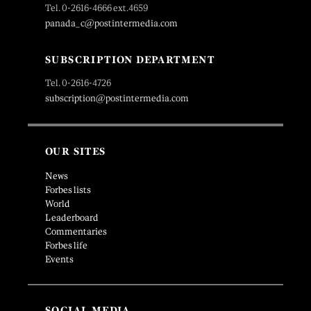
Tel. 0-2616-4666 ext.4659
panada_c@postintermedia.com
SUBSCRIPTION DEPARTMENT
Tel. 0-2616-4726
subscription@postintermedia.com
OUR SITES
News
Forbes lists
World
Leaderboard
Commentaries
Forbes life
Events
SOCIAL MEDIA