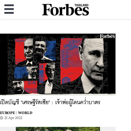
เปิดบัญชี "เศรษฐีรัสเซีย" : เจ้าพ่อผู้โดนคว่ำบาตร
EUROPE |
WORLD
21 Apr 2022