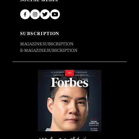
SUBSCRIPTION
MAGAZINE SUBSCRIPTION
E-MAGAZINE SUBSCRIPTION