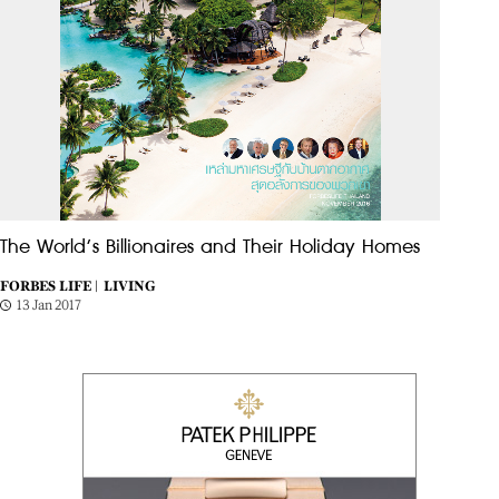
The World’s Billionaires and Their Holiday Homes
FORBES LIFE |
LIVING
13 Jan 2017