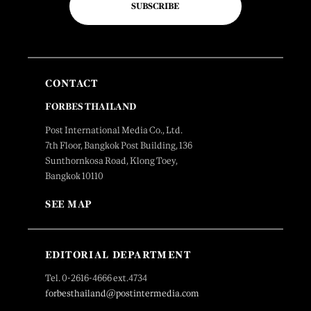
SUBSCRIBE
CONTACT
FORBES THAILAND
Post International Media Co., Ltd.
7th Floor, Bangkok Post Building, 136
Sunthornkosa Road, Klong Toey,
Bangkok 10110
SEE MAP
EDITORIAL DEPARTMENT
Tel. 0-2616-4666 ext.4734
forbesthailand@postintermedia.com