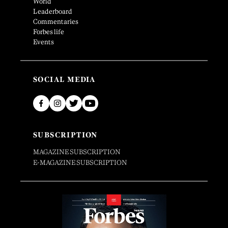
World
Leaderboard
Commentaries
Forbes life
Events
SOCIAL MEDIA
SUBSCRIPTION
MAGAZINE SUBSCRIPTION
E-MAGAZINE SUBSCRIPTION