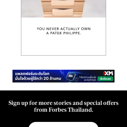
Sign up for more stories and special offers
from Forbes Thailand.