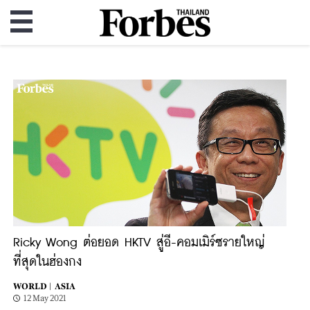
Ricky Wong ต่อยอด HKTV สู่อี-คอมเมิร์ซรายใหญ่
ที่สุดในฮ่องกง
WORLD |
ASIA
12 May 2021