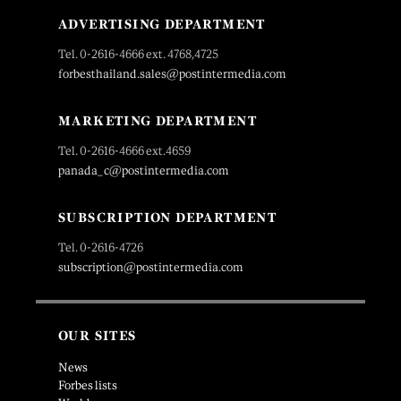
ADVERTISING DEPARTMENT
Tel. 0-2616-4666 ext. 4768,4725
forbesthailand.sales@postintermedia.com
MARKETING DEPARTMENT
Tel. 0-2616-4666 ext.4659
panada_c@postintermedia.com
SUBSCRIPTION DEPARTMENT
Tel. 0-2616-4726
subscription@postintermedia.com
OUR SITES
News
Forbes lists