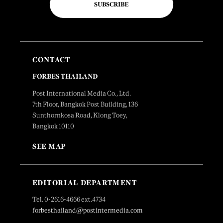
SUBSCRIBE
CONTACT
FORBES THAILAND
Post International Media Co., Ltd.
7th Floor, Bangkok Post Building, 136
Sunthornkosa Road, Klong Toey,
Bangkok 10110
SEE MAP
EDITORIAL DEPARTMENT
Tel. 0-2616-4666 ext.4734
forbesthailand@postintermedia.com