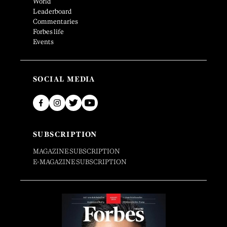
World
Leaderboard
Commentaries
Forbes life
Events
SOCIAL MEDIA
SUBSCRIPTION
MAGAZINE SUBSCRIPTION
E-MAGAZINE SUBSCRIPTION