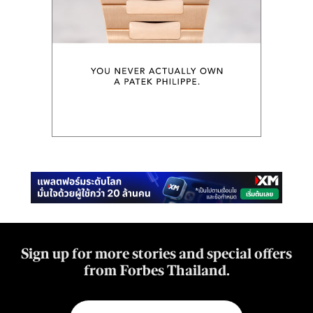
Sign up for more stories and special offers
from Forbes Thailand.