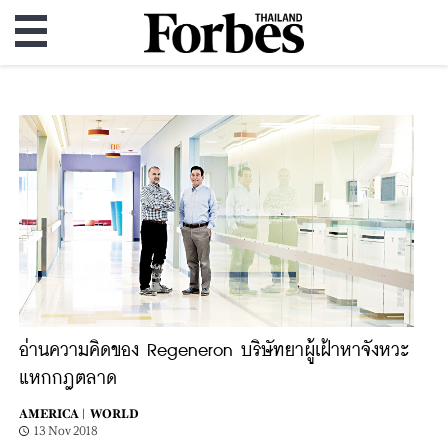
อ่านความคิดของ Regeneron บริษัทยาผู้เฝ้าหาจังหวะ
แหกกฎตลาด
AMERICA |
WORLD
13 Nov 2018