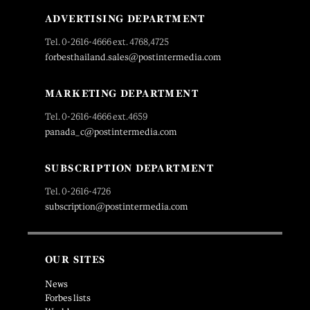
ADVERTISING DEPARTMENT
Tel. 0-2616-4666 ext. 4768,4725
forbesthailand.sales@postintermedia.com
MARKETING DEPARTMENT
Tel. 0-2616-4666 ext.4659
panada_c@postintermedia.com
SUBSCRIPTION DEPARTMENT
Tel. 0-2616-4726
subscription@postintermedia.com
OUR SITES
News
Forbes lists