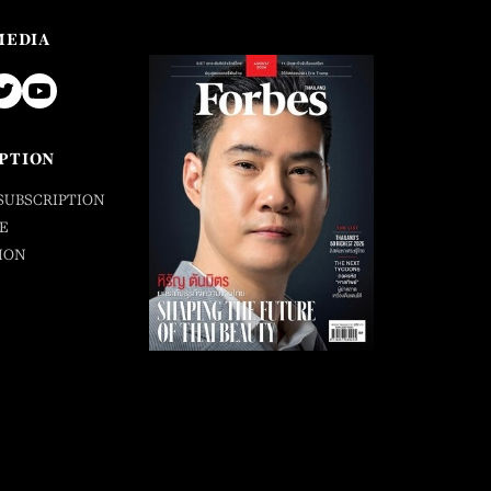
MEDIA
PTION
SUBSCRIPTION
E
ION