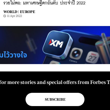
รวยไม่พอ: มหาเศรษฐีตกอันดับ ประจำปี 2022
WORLD |
EUROPE
11 Apr 2022
for more stories and special offers from Forbes 
SUBSCRIBE