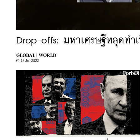
Drop-offs: มหาเศรษฐีหลุดทำเ
GLOBAL |
WORLD
15 Jul 2022