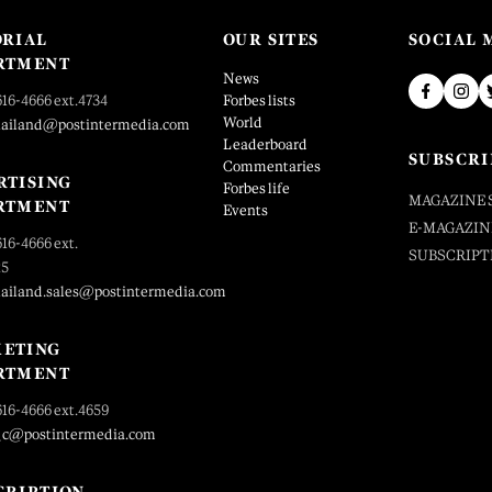
ORIAL
OUR SITES
SOCIAL 
RTMENT
News
616-4666 ext.4734
Forbes lists
World
hailand@postintermedia.com
Leaderboard
SUBSCRI
Commentaries
RTISING
Forbes life
MAGAZINE 
RTMENT
Events
E-MAGAZIN
616-4666 ext.
SUBSCRIPT
25
hailand.sales@postintermedia.com
ETING
RTMENT
616-4666 ext.4659
_c@postintermedia.com