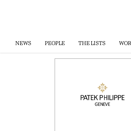
NEWS
PEOPLE
THE LISTS
WOR