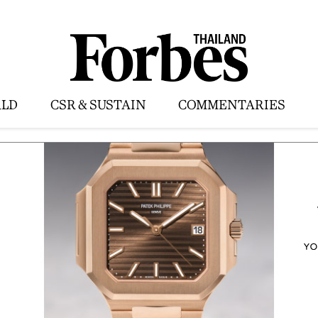
LD
CSR & SUSTAIN
COMMENTARIES