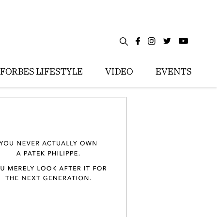
FORBES LIFESTYLE
VIDEO
EVENTS