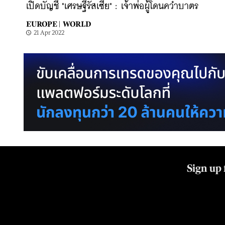
เปิดบัญชี "เศรษฐีรัสเซีย" : เจ้าพ่อผู้โดนคว่ำบาตร
EUROPE |
WORLD
21 Apr 2022
Sign up 