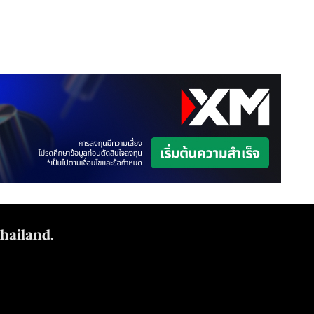
Thailand.