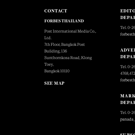
CONTACT
EDIT
DEPA
FORBES THAILAND
Tel. 0-2
Post International Media Co.,
forbest
Ltd.
7th Floor, Bangkok Post
ADVE
Building, 136
DEPA
Sunthornkosa Road, Klong
Toey,
Tel. 0-2
Bangkok 10110
4768,47
forbest
SEE MAP
MARK
DEPA
Tel. 0-2
panada