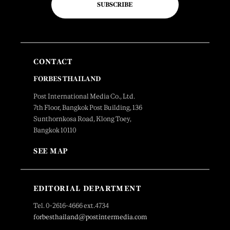
SUBSCRIBE
CONTACT
FORBES THAILAND
Post International Media Co., Ltd.
7th Floor, Bangkok Post Building, 136
Sunthornkosa Road, Klong Toey,
Bangkok 10110
SEE MAP
EDITORIAL DEPARTMENT
Tel. 0-2616-4666 ext.4734
forbesthailand@postintermedia.com