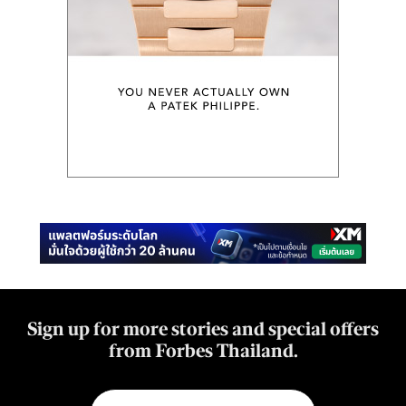
Sign up for more stories and special offers
from Forbes Thailand.