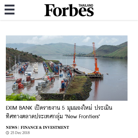
EXIM BANK เปิดรายงาน 5 มุมมองใหม่ ประเมิน
ทิศทางตลาดประเทศกลุ่ม "New Frontiers"
NEWS |
FINANCE & INVESTMENT
25 Dec 2018