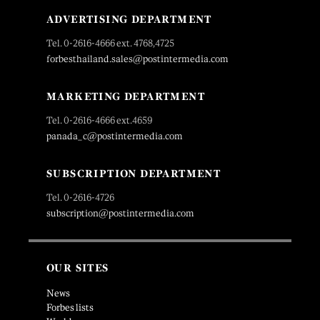
ADVERTISING DEPARTMENT
Tel. 0-2616-4666 ext. 4768,4725
forbesthailand.sales@postintermedia.com
MARKETING DEPARTMENT
Tel. 0-2616-4666 ext.4659
panada_c@postintermedia.com
SUBSCRIPTION DEPARTMENT
Tel. 0-2616-4726
subscription@postintermedia.com
OUR SITES
News
Forbes lists