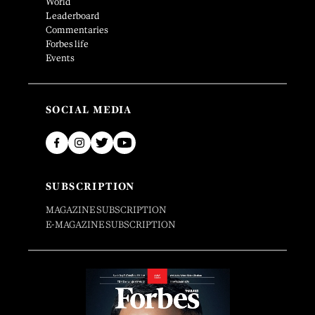
World
Leaderboard
Commentaries
Forbes life
Events
SOCIAL MEDIA
SUBSCRIPTION
MAGAZINE SUBSCRIPTION
E-MAGAZINE SUBSCRIPTION