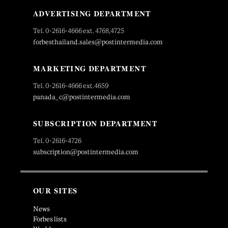
ADVERTISING DEPARTMENT
Tel. 0-2616-4666 ext. 4768,4725
forbesthailand.sales@postintermedia.com
MARKETING DEPARTMENT
Tel. 0-2616-4666 ext.4659
panada_c@postintermedia.com
SUBSCRIPTION DEPARTMENT
Tel. 0-2616-4726
subscription@postintermedia.com
OUR SITES
News
Forbes lists