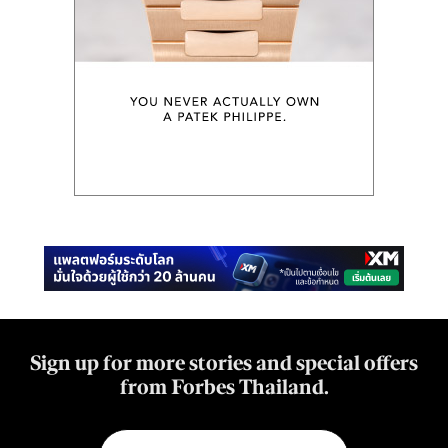
Sign up for more stories and special offers
from Forbes Thailand.