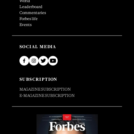
World
Leaderboard
Commentaries
Forbes life
Events
SOCIAL MEDIA
SUBSCRIPTION
MAGAZINE SUBSCRIPTION
E-MAGAZINE SUBSCRIPTION