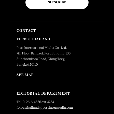
SUBSCRIBE
CONTACT
FORBES THAILAND
Post International Media Co., Ltd.
7th Floor, Bangkok Post Building, 136
Sunthornkosa Road, Klong Toey,
Bangkok 10110
SEE MAP
EDITORIAL DEPARTMENT
Tel. 0-2616-4666 ext.4734
forbesthailand@postintermedia.com