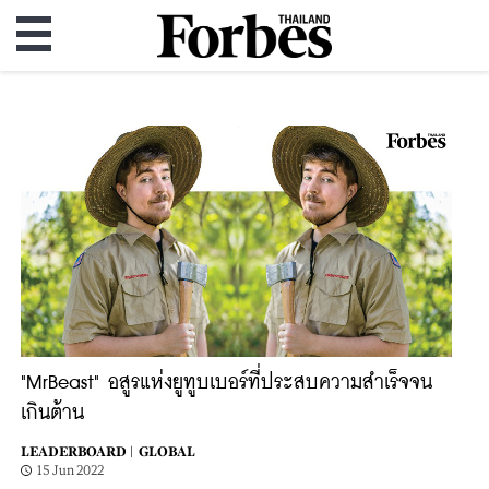
"MrBeast" อสูรแห่งยูทูบเบอร์ที่ประสบความสำเร็จจน
เกินต้าน
LEADERBOARD |
GLOBAL
15 Jun 2022