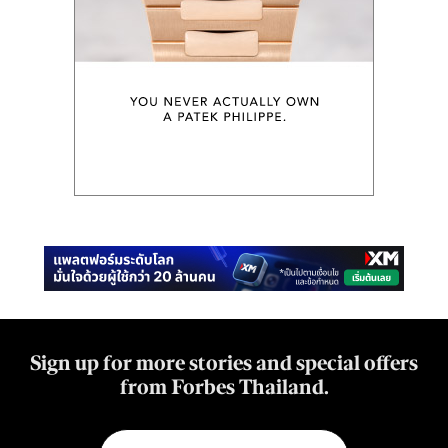
Sign up for more stories and special offers
from Forbes Thailand.