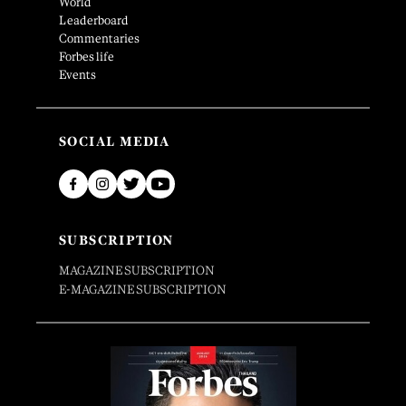
World
Leaderboard
Commentaries
Forbes life
Events
SOCIAL MEDIA
SUBSCRIPTION
MAGAZINE SUBSCRIPTION
E-MAGAZINE SUBSCRIPTION