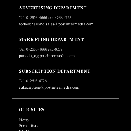
ADVERTISING DEPARTMENT
Tel. 0-2616-4666 ext. 4768,4725
forbesthailand.sales@postintermedia.com
MARKETING DEPARTMENT
Tel. 0-2616-4666 ext.4659
panada_c@postintermedia.com
SUBSCRIPTION DEPARTMENT
Tel. 0-2616-4726
subscription@postintermedia.com
OUR SITES
News
Forbes lists