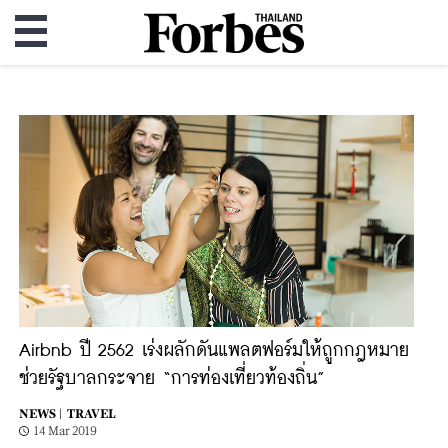
Airbnb ปี 2562 เร่งผลักดันแพลตฟอร์มให้ถูกกฎหมาย
ช่วยรัฐบาลกระจาย “การท่องเที่ยวท้องถิ่น”
NEWS |
TRAVEL
14 Mar 2019