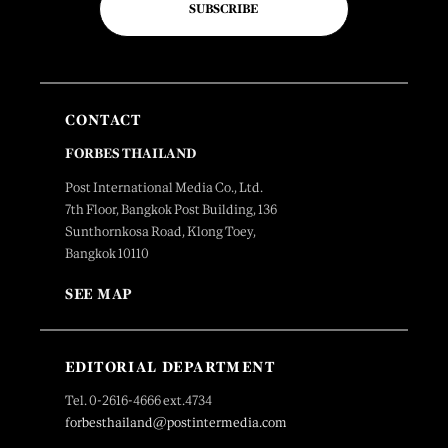
SUBSCRIBE
CONTACT
FORBES THAILAND
Post International Media Co., Ltd.
7th Floor, Bangkok Post Building, 136
Sunthornkosa Road, Klong Toey,
Bangkok 10110
SEE MAP
EDITORIAL DEPARTMENT
Tel. 0-2616-4666 ext.4734
forbesthailand@postintermedia.com