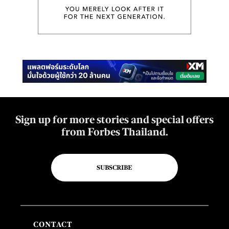
Sign up for more stories and special offers
from Forbes Thailand.
SUBSCRIBE
CONTACT