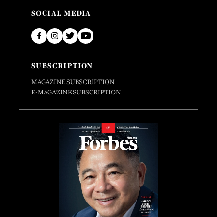
SOCIAL MEDIA
SUBSCRIPTION
MAGAZINE SUBSCRIPTION
E-MAGAZINE SUBSCRIPTION