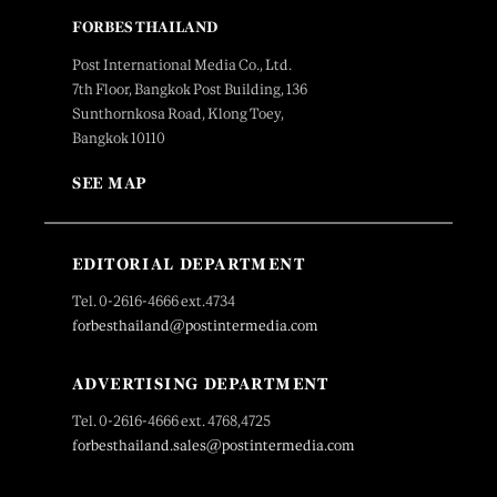
FORBES THAILAND
Post International Media Co., Ltd.
7th Floor, Bangkok Post Building, 136
Sunthornkosa Road, Klong Toey,
Bangkok 10110
SEE MAP
EDITORIAL DEPARTMENT
Tel. 0-2616-4666 ext.4734
forbesthailand@postintermedia.com
ADVERTISING DEPARTMENT
Tel. 0-2616-4666 ext. 4768,4725
forbesthailand.sales@postintermedia.com