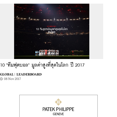
10 "ทีมฟุตบอล" มูลค่าสูงที่สุดในโลก ปี 2017
GLOBAL |
LEADERBOARD
08 Nov 2017