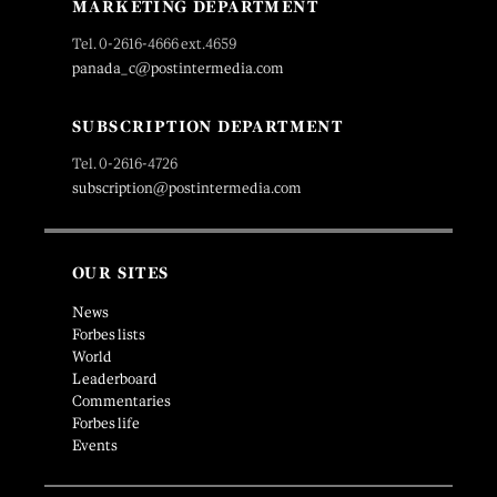
MARKETING DEPARTMENT
Tel. 0-2616-4666 ext.4659
panada_c@postintermedia.com
SUBSCRIPTION DEPARTMENT
Tel. 0-2616-4726
subscription@postintermedia.com
OUR SITES
News
Forbes lists
World
Leaderboard
Commentaries
Forbes life
Events