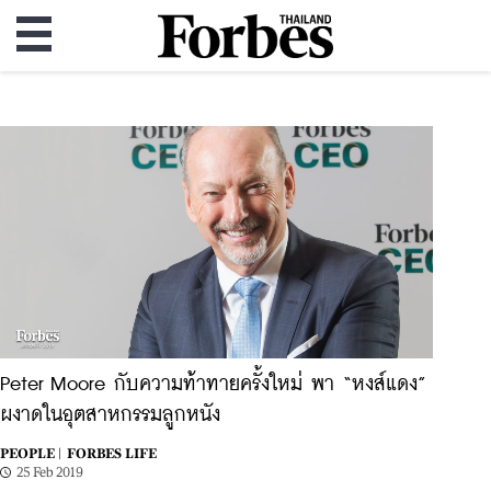
Peter Moore กับความท้าทายครั้งใหม่ พา “หงส์แดง”
ผงาดในอุตสาหกรรมลูกหนัง
PEOPLE |
FORBES LIFE
25 Feb 2019