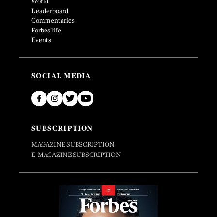
World
Leaderboard
Commentaries
Forbes life
Events
SOCIAL MEDIA
SUBSCRIPTION
MAGAZINE SUBSCRIPTION
E-MAGAZINE SUBSCRIPTION