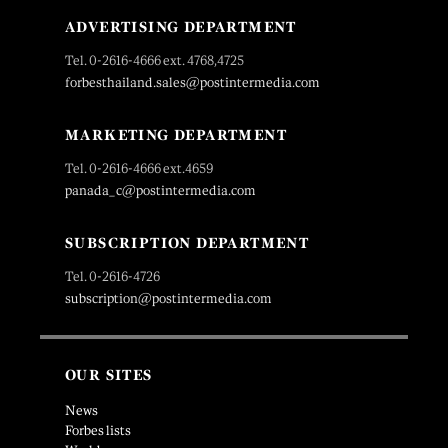
ADVERTISING DEPARTMENT
Tel. 0-2616-4666 ext. 4768,4725
forbesthailand.sales@postintermedia.com
MARKETING DEPARTMENT
Tel. 0-2616-4666 ext.4659
panada_c@postintermedia.com
SUBSCRIPTION DEPARTMENT
Tel. 0-2616-4726
subscription@postintermedia.com
OUR SITES
News
Forbes lists