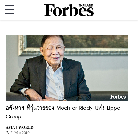
อสังหาฯ ที่วุ่นวายของ Mochtar Riady แห่ง Lippo
Group
ASIA |
WORLD
21 Mar 2019