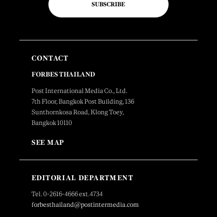
SUBSCRIBE
CONTACT
FORBES THAILAND
Post International Media Co., Ltd.
7th Floor, Bangkok Post Building, 136
Sunthornkosa Road, Klong Toey,
Bangkok 10110
SEE MAP
EDITORIAL DEPARTMENT
Tel. 0-2616-4666 ext.4734
forbesthailand@postintermedia.com