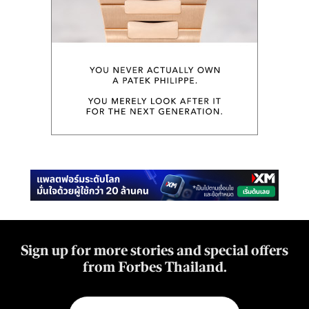
Sign up for more stories and special offers
from Forbes Thailand.