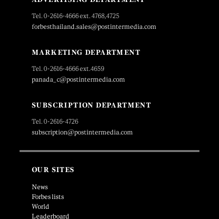
Tel. 0-2616-4666 ext. 4768,4725
forbesthailand.sales@postintermedia.com
MARKETING DEPARTMENT
Tel. 0-2616-4666 ext.4659
panada_c@postintermedia.com
SUBSCRIPTION DEPARTMENT
Tel. 0-2616-4726
subscription@postintermedia.com
OUR SITES
News
Forbes lists
World
Leaderboard