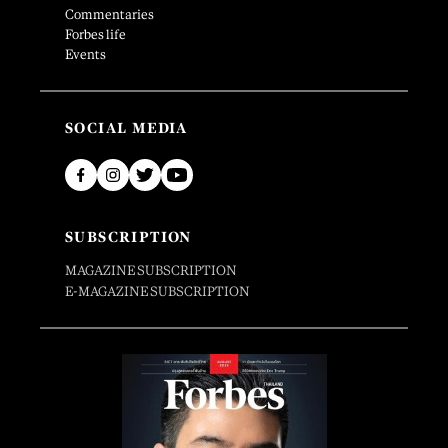
Commentaries
Forbes life
Events
SOCIAL MEDIA
SUBSCRIPTION
MAGAZINE SUBSCRIPTION
E-MAGAZINE SUBSCRIPTION