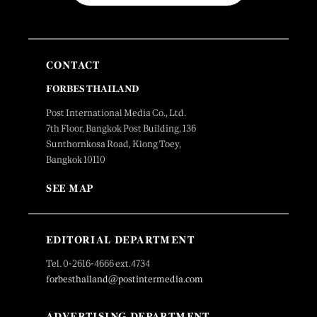
CONTACT
FORBES THAILAND
Post International Media Co., Ltd.
7th Floor, Bangkok Post Building, 136
Sunthornkosa Road, Klong Toey,
Bangkok 10110
SEE MAP
EDITORIAL DEPARTMENT
Tel. 0-2616-4666 ext.4734
forbesthailand@postintermedia.com
ADVERTISING DEPARTMENT