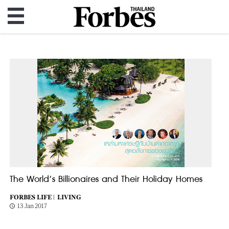
The World’s Billionaires and Their Holiday Homes
FORBES LIFE |
LIVING
13 Jan 2017