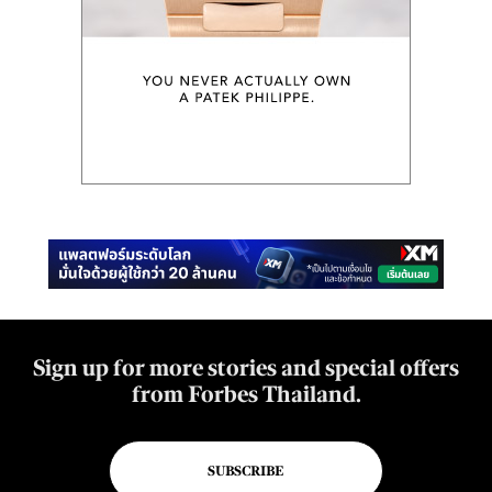
Sign up for more stories and special offers
from Forbes Thailand.
SUBSCRIBE