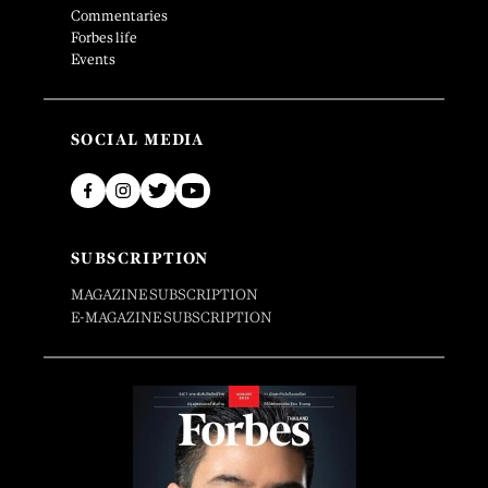
Commentaries
Forbes life
Events
SOCIAL MEDIA
SUBSCRIPTION
MAGAZINE SUBSCRIPTION
E-MAGAZINE SUBSCRIPTION