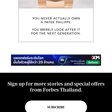
Sign up for more stories and special offers
from Forbes Thailand.
SUBSCRIBE