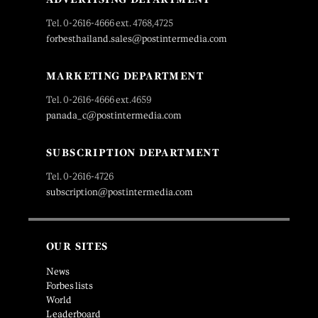
Tel. 0-2616-4666 ext. 4768,4725
forbesthailand.sales@postintermedia.com
MARKETING DEPARTMENT
Tel. 0-2616-4666 ext.4659
panada_c@postintermedia.com
SUBSCRIPTION DEPARTMENT
Tel. 0-2616-4726
subscription@postintermedia.com
OUR SITES
News
Forbes lists
World
Leaderboard