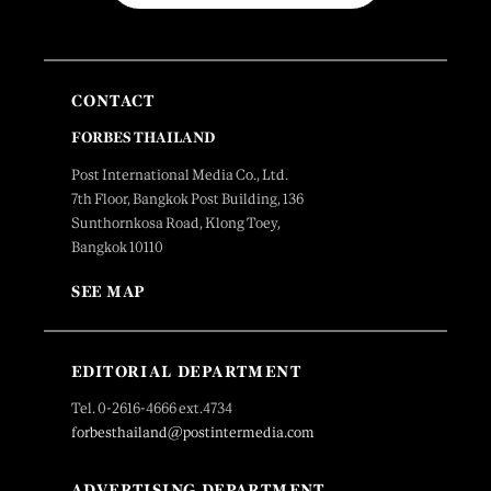
CONTACT
FORBES THAILAND
Post International Media Co., Ltd.
7th Floor, Bangkok Post Building, 136
Sunthornkosa Road, Klong Toey,
Bangkok 10110
SEE MAP
EDITORIAL DEPARTMENT
Tel. 0-2616-4666 ext.4734
forbesthailand@postintermedia.com
ADVERTISING DEPARTMENT