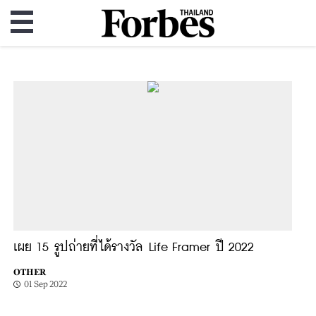
เผย 15 รูปถ่ายที่ได้รางวัล Life Framer ปี 2022
OTHER
01 Sep 2022