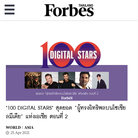
"100 DIGITAL STARS" สุดยอด “ผู้ทรงอิทธิพลบนโซเชีย
ลมีเดีย” แห่งเอเชีย ตอนที่ 2
WORLD |
ASIA
25 Apr 2021