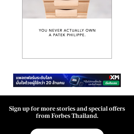
Sign up for more stories and special offers
from Forbes Thailand.