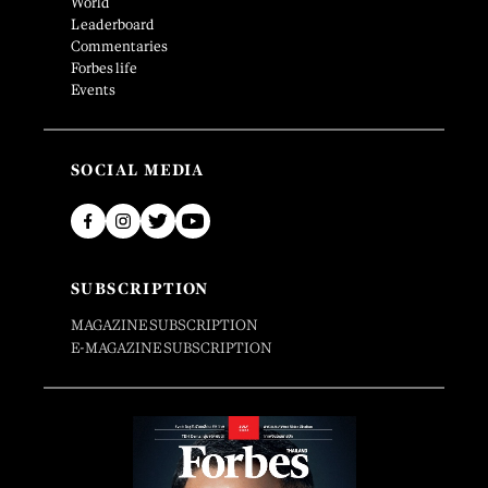
World
Leaderboard
Commentaries
Forbes life
Events
SOCIAL MEDIA
SUBSCRIPTION
MAGAZINE SUBSCRIPTION
E-MAGAZINE SUBSCRIPTION