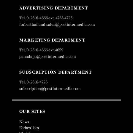
ADVERTISING DEPARTMENT
Tel. 0-2616-4666 ext. 4768,4725
forbesthailand.sales@postintermedia.com
MARKETING DEPARTMENT
Tel. 0-2616-4666 ext.4659
panada_c@postintermedia.com
SUBSCRIPTION DEPARTMENT
Tel. 0-2616-4726
subscription@postintermedia.com
OUR SITES
News
Forbes lists