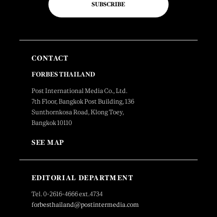
SUBSCRIBE
CONTACT
FORBES THAILAND
Post International Media Co., Ltd.
7th Floor, Bangkok Post Building, 136
Sunthornkosa Road, Klong Toey,
Bangkok 10110
SEE MAP
EDITORIAL DEPARTMENT
Tel. 0-2616-4666 ext.4734
forbesthailand@postintermedia.com