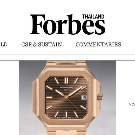
LD
CSR & SUSTAIN
COMMENTARIES