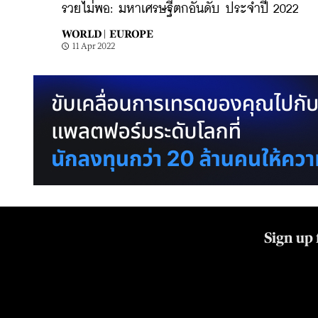
รวยไม่พอ: มหาเศรษฐีตกอันดับ ประจำปี 2022
WORLD |
EUROPE
11 Apr 2022
Sign up 