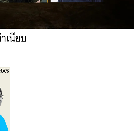
ทำเนียบ