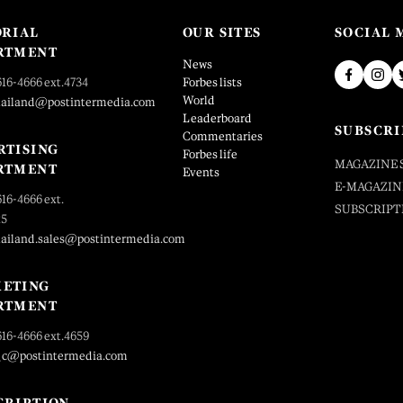
ORIAL
OUR SITES
SOCIAL 
RTMENT
News
616-4666 ext.4734
Forbes lists
World
hailand@postintermedia.com
Leaderboard
SUBSCRI
Commentaries
RTISING
Forbes life
MAGAZINE 
RTMENT
Events
E-MAGAZIN
616-4666 ext.
SUBSCRIPT
25
hailand.sales@postintermedia.com
ETING
RTMENT
616-4666 ext.4659
_c@postintermedia.com