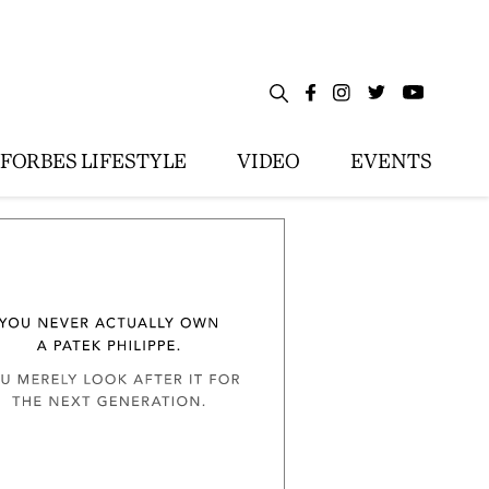
FORBES LIFESTYLE
VIDEO
EVENTS