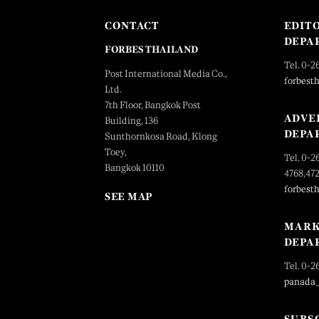
CONTACT
EDIT
DEPA
FORBES THAILAND
Tel. 0-2
Post International Media Co.,
forbest
Ltd.
7th Floor, Bangkok Post
ADVE
Building, 136
DEPA
Sunthornkosa Road, Klong
Toey,
Tel. 0-2
Bangkok 10110
4768,47
forbest
SEE MAP
MARK
DEPA
Tel. 0-2
panada