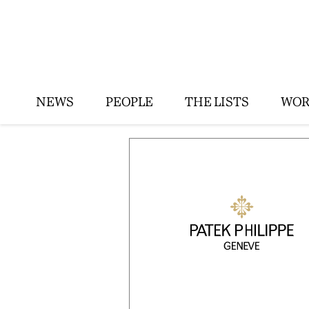
NEWS
PEOPLE
THE LISTS
WOR