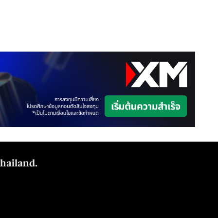
Thailand.