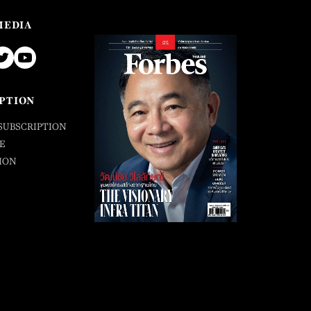
MEDIA
PTION
SUBSCRIPTION
E
ION