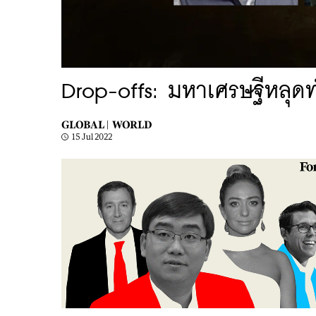
Drop-offs: มหาเศรษฐีหลุด
GLOBAL |
WORLD
15 Jul 2022