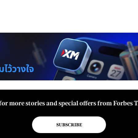
for more stories and special offers from Forbes 
SUBSCRIBE