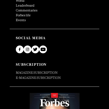
World
Leaderboard
Commentaries
Forbes life
Events
SOCIAL MEDIA
SUBSCRIPTION
MAGAZINE SUBSCRIPTION
E-MAGAZINE SUBSCRIPTION