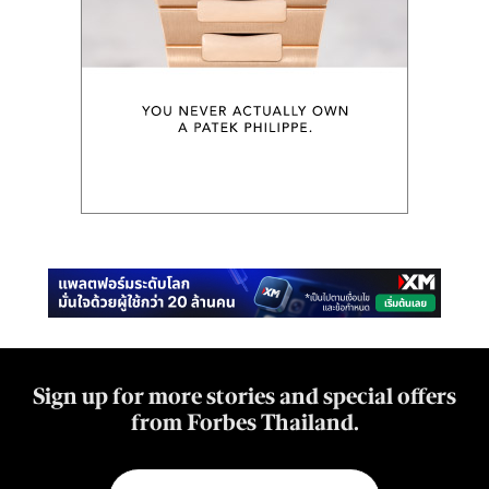
Sign up for more stories and special offers
from Forbes Thailand.