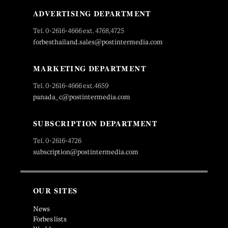
ADVERTISING DEPARTMENT
Tel. 0-2616-4666 ext. 4768,4725
forbesthailand.sales@postintermedia.com
MARKETING DEPARTMENT
Tel. 0-2616-4666 ext.4659
panada_c@postintermedia.com
SUBSCRIPTION DEPARTMENT
Tel. 0-2616-4726
subscription@postintermedia.com
OUR SITES
News
Forbes lists