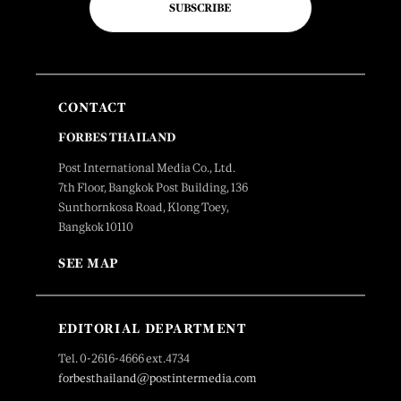
SUBSCRIBE
CONTACT
FORBES THAILAND
Post International Media Co., Ltd.
7th Floor, Bangkok Post Building, 136
Sunthornkosa Road, Klong Toey,
Bangkok 10110
SEE MAP
EDITORIAL DEPARTMENT
Tel. 0-2616-4666 ext.4734
forbesthailand@postintermedia.com