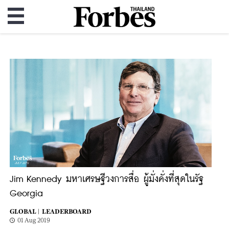
Jim Kennedy มหาเศรษฐีวงการสื่อ ผู้มั่งคั่งที่สุดในรัฐ
Georgia
GLOBAL |
LEADERBOARD
01 Aug 2019