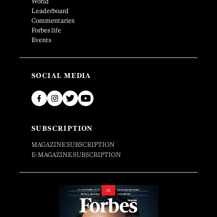
World
Leaderboard
Commentaries
Forbes life
Events
SOCIAL MEDIA
SUBSCRIPTION
MAGAZINE SUBSCRIPTION
E-MAGAZINE SUBSCRIPTION