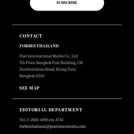
SUBSCRIBE
CONTACT
FORBES THAILAND
Post International Media Co., Ltd.
7th Floor, Bangkok Post Building, 136
Sunthornkosa Road, Klong Toey,
Bangkok 10110
SEE MAP
EDITORIAL DEPARTMENT
Tel. 0-2616-4666 ext.4734
forbesthailand@postintermedia.com