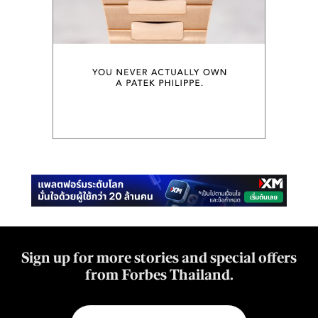
Sign up for more stories and special offers
from Forbes Thailand.