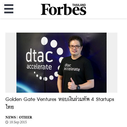
Golden Gate Ventures หอบเงินร่วมทัพ 4 Startups
ไทย
NEWS |
OTHER
18 Sep 2015