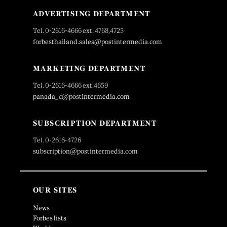
ADVERTISING DEPARTMENT
Tel. 0-2616-4666 ext. 4768,4725
forbesthailand.sales@postintermedia.com
MARKETING DEPARTMENT
Tel. 0-2616-4666 ext.4659
panada_c@postintermedia.com
SUBSCRIPTION DEPARTMENT
Tel. 0-2616-4726
subscription@postintermedia.com
OUR SITES
News
Forbes lists