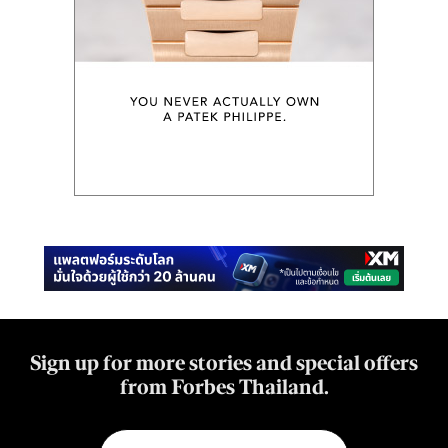
Sign up for more stories and special offers
from Forbes Thailand.