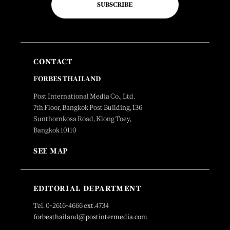
SUBSCRIBE
CONTACT
FORBES THAILAND
Post International Media Co., Ltd.
7th Floor, Bangkok Post Building, 136
Sunthornkosa Road, Klong Toey,
Bangkok 10110
SEE MAP
EDITORIAL DEPARTMENT
Tel. 0-2616-4666 ext.4734
forbesthailand@postintermedia.com