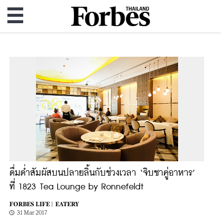
ดื่มด่ำสัมผัสบนปลายลิ้นกับช่วงเวลา ‘จิบชาคู่อาหาร’
ที่ 1823 Tea Lounge by Ronnefeldt
FORBES LIFE |
EATERY
31 Mar 2017