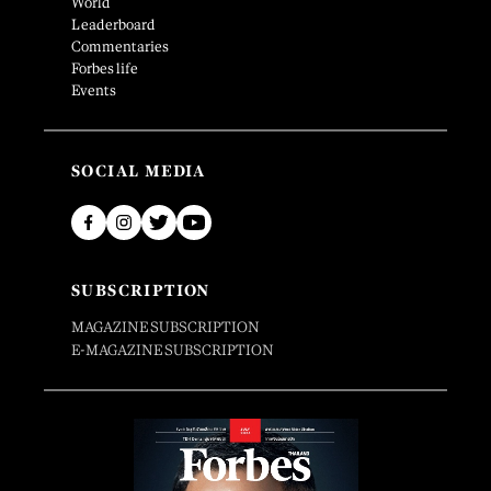
World
Leaderboard
Commentaries
Forbes life
Events
SOCIAL MEDIA
SUBSCRIPTION
MAGAZINE SUBSCRIPTION
E-MAGAZINE SUBSCRIPTION