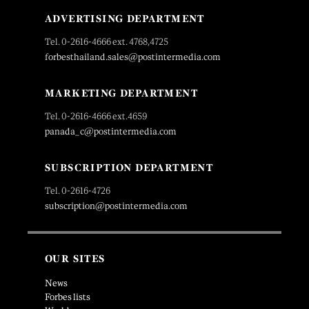
ADVERTISING DEPARTMENT
Tel. 0-2616-4666 ext. 4768,4725
forbesthailand.sales@postintermedia.com
MARKETING DEPARTMENT
Tel. 0-2616-4666 ext.4659
panada_c@postintermedia.com
SUBSCRIPTION DEPARTMENT
Tel. 0-2616-4726
subscription@postintermedia.com
OUR SITES
News
Forbes lists