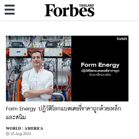
Form Energy ปฏิวัติโลกแบตเตอรี่ราคาถูกด้วยเหล็ก
และสนิม
WORLD |
AMERICA
23 Aug 2023