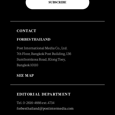
SUBSCRIBE
CONTACT
FORBES THAILAND
Post International Media Co., Ltd.
7th Floor, Bangkok Post Building, 136
Sunthornkosa Road, Klong Toey,
Bangkok 10110
SEE MAP
EDITORIAL DEPARTMENT
Tel. 0-2616-4666 ext.4734
forbesthailand@postintermedia.com