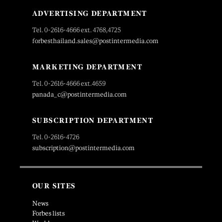
ADVERTISING DEPARTMENT
Tel. 0-2616-4666 ext. 4768,4725
forbesthailand.sales@postintermedia.com
MARKETING DEPARTMENT
Tel. 0-2616-4666 ext.4659
panada_c@postintermedia.com
SUBSCRIPTION DEPARTMENT
Tel. 0-2616-4726
subscription@postintermedia.com
OUR SITES
News
Forbes lists