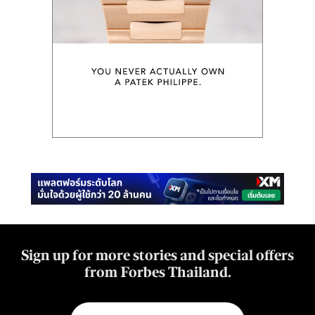
Sign up for more stories and special offers
from Forbes Thailand.