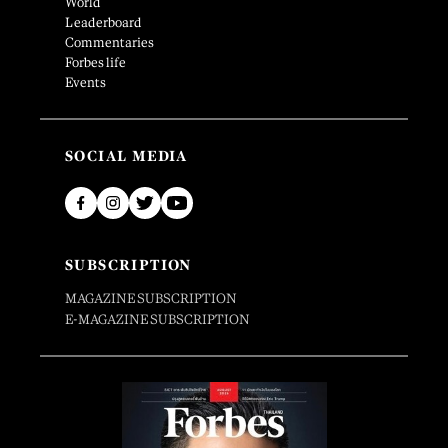
World
Leaderboard
Commentaries
Forbes life
Events
SOCIAL MEDIA
SUBSCRIPTION
MAGAZINE SUBSCRIPTION
E-MAGAZINE SUBSCRIPTION