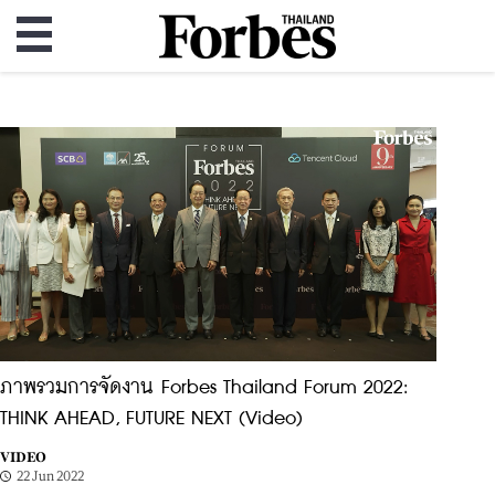
ภาพรวมการจัดงาน Forbes Thailand Forum 2022:
THINK AHEAD, FUTURE NEXT (Video)
VIDEO
22 Jun 2022