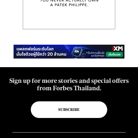
Sign up for more stories and special offers
from Forbes Thailand.
SUBSCRIBE