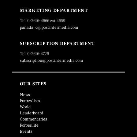
MARKETING DEPARTMENT
Tel. 0-2616-4666 ext.4659
panada_c@postintermedia.com
SUBSCRIPTION DEPARTMENT
Tel. 0-2616-4726
subscription@postintermedia.com
OUR SITES
News
Forbes lists
World
Leaderboard
Commentaries
Forbes life
Events