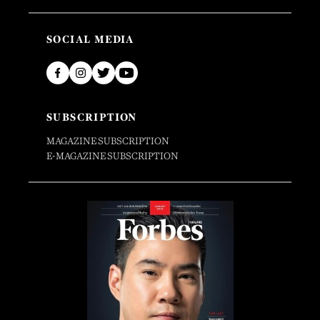
SOCIAL MEDIA
SUBSCRIPTION
MAGAZINE SUBSCRIPTION
E-MAGAZINE SUBSCRIPTION