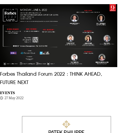
Forbes Thailand Forum 2022 : THINK AHEAD,
FUTURE NEXT
EVENTS
27 May 2022