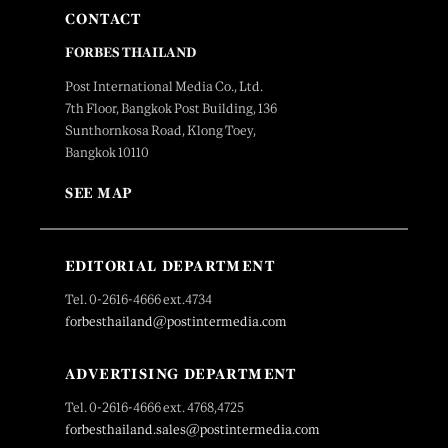
CONTACT
FORBES THAILAND
Post International Media Co., Ltd.
7th Floor, Bangkok Post Building, 136
Sunthornkosa Road, Klong Toey,
Bangkok 10110
SEE MAP
EDITORIAL DEPARTMENT
Tel. 0-2616-4666 ext.4734
forbesthailand@postintermedia.com
ADVERTISING DEPARTMENT
Tel. 0-2616-4666 ext. 4768,4725
forbesthailand.sales@postintermedia.com