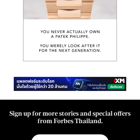
Sign up for more stories and special offers
from Forbes Thailand.