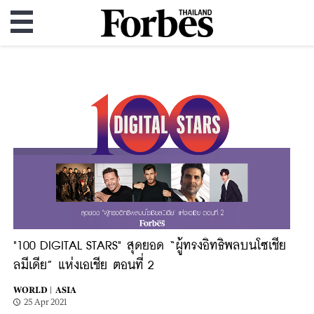
"100 DIGITAL STARS" สุดยอด “ผู้ทรงอิทธิพลบนโซเชีย
ลมีเดีย” แห่งเอเชีย ตอนที่ 2
WORLD |
ASIA
25 Apr 2021