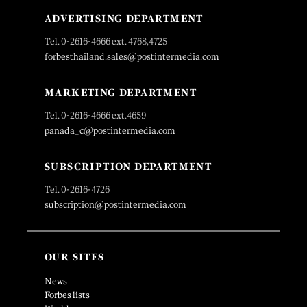
ADVERTISING DEPARTMENT
Tel. 0-2616-4666 ext. 4768,4725
forbesthailand.sales@postintermedia.com
MARKETING DEPARTMENT
Tel. 0-2616-4666 ext.4659
panada_c@postintermedia.com
SUBSCRIPTION DEPARTMENT
Tel. 0-2616-4726
subscription@postintermedia.com
OUR SITES
News
Forbes lists