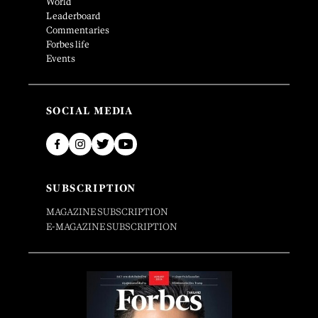
World
Leaderboard
Commentaries
Forbes life
Events
SOCIAL MEDIA
SUBSCRIPTION
MAGAZINE SUBSCRIPTION
E-MAGAZINE SUBSCRIPTION