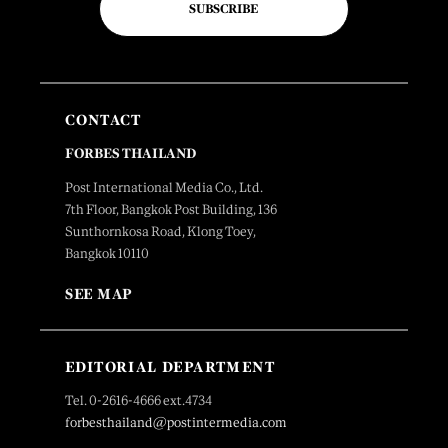
SUBSCRIBE
CONTACT
FORBES THAILAND
Post International Media Co., Ltd.
7th Floor, Bangkok Post Building, 136
Sunthornkosa Road, Klong Toey,
Bangkok 10110
SEE MAP
EDITORIAL DEPARTMENT
Tel. 0-2616-4666 ext.4734
forbesthailand@postintermedia.com