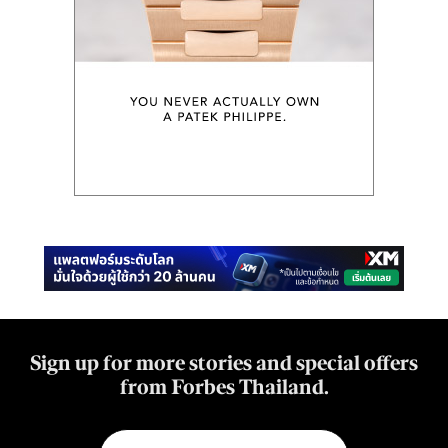
Sign up for more stories and special offers
from Forbes Thailand.