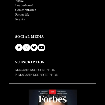
World
Leaderboard
Commentaries
Forbes life
Events
SOCIAL MEDIA
SUBSCRIPTION
MAGAZINE SUBSCRIPTION
E-MAGAZINE SUBSCRIPTION