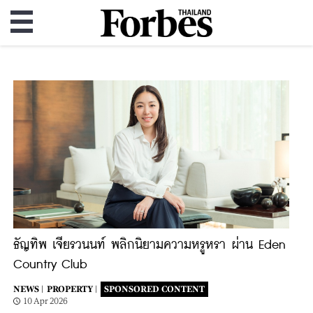
ธัญทิพ เจียรวนนท์ พลิกนิยามความหรูหรา ผ่าน Eden
Country Club
NEWS |
PROPERTY |
SPONSORED CONTENT
10 Apr 2026