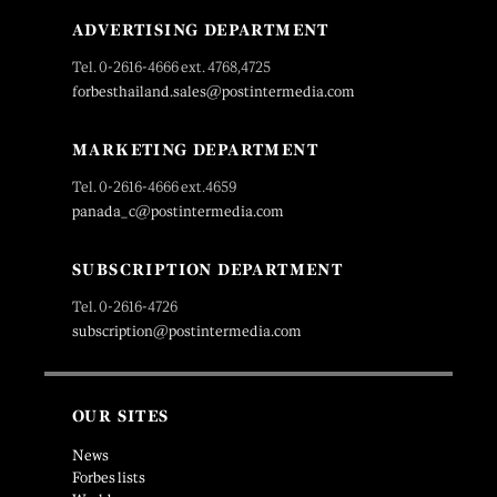
ADVERTISING DEPARTMENT
Tel. 0-2616-4666 ext. 4768,4725
forbesthailand.sales@postintermedia.com
MARKETING DEPARTMENT
Tel. 0-2616-4666 ext.4659
panada_c@postintermedia.com
SUBSCRIPTION DEPARTMENT
Tel. 0-2616-4726
subscription@postintermedia.com
OUR SITES
News
Forbes lists