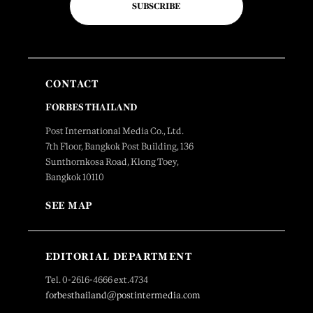
SUBSCRIBE
CONTACT
FORBES THAILAND
Post International Media Co., Ltd.
7th Floor, Bangkok Post Building, 136
Sunthornkosa Road, Klong Toey,
Bangkok 10110
SEE MAP
EDITORIAL DEPARTMENT
Tel. 0-2616-4666 ext.4734
forbesthailand@postintermedia.com