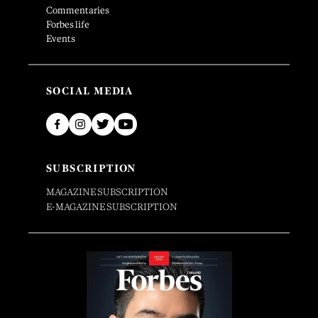
Commentaries
Forbes life
Events
SOCIAL MEDIA
SUBSCRIPTION
MAGAZINE SUBSCRIPTION
E-MAGAZINE SUBSCRIPTION