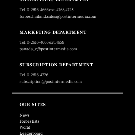
Tel. 0-2616-4666 ext. 4768,4725
forbesthailand.sales@postintermedia.com
MARKETING DEPARTMENT
Tel. 0-2616-4666 ext.4659
panada_c@postintermedia.com
SUBSCRIPTION DEPARTMENT
Tel. 0-2616-4726
subscription@postintermedia.com
OUR SITES
News
Forbes lists
World
Leaderboard