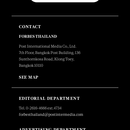
CONTACT
FORBES THAILAND
Post International Media Co., Ltd.
7th Floor, Bangkok Post Building, 136
Sunthornkosa Road, Klong Toey,
Bangkok 10110
SEE MAP
EDITORIAL DEPARTMENT
Tel. 0-2616-4666 ext.4734
forbesthailand@postintermedia.com
ADVERTISING DEPARTMENT