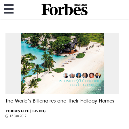
The World’s Billionaires and Their Holiday Homes
FORBES LIFE |
LIVING
13 Jan 2017