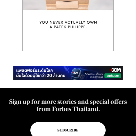
Sign up for more stories and special offers
from Forbes Thailand.
SUBSCRIBE