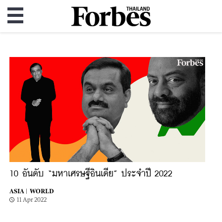
10 อันดับ “มหาเศรษฐีอินเดีย” ประจำปี 2022
ASIA |
WORLD
11 Apr 2022