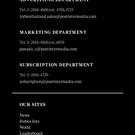
Tel. 0-2616-4666 ext. 4768,4725
forbesthailand.sales@postintermedia.com
MARKETING DEPARTMENT
Tel. 0-2616-4666 ext.4659
panada_c@postintermedia.com
SUBSCRIPTION DEPARTMENT
Tel. 0-2616-4726
subscription@postintermedia.com
OUR SITES
News
Forbes lists
World
Leaderboard