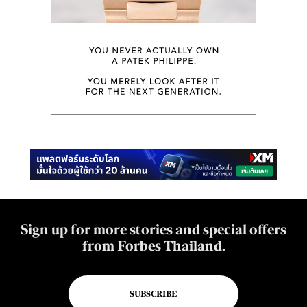
Sign up for more stories and special offers
from Forbes Thailand.
SUBSCRIBE