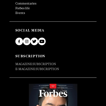
Commentaries
Forbes life
Events
SOCIAL MEDIA
SUBSCRIPTION
MAGAZINE SUBSCRIPTION
E-MAGAZINE SUBSCRIPTION