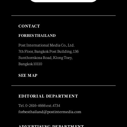
CONTACT
FORBES THAILAND
Post International Media Co., Ltd.
7th Floor, Bangkok Post Building, 136
Sunthornkosa Road, Klong Toey,
Bangkok 10110
SEE MAP
EDITORIAL DEPARTMENT
Tel. 0-2616-4666 ext.4734
forbesthailand@postintermedia.com
ADVERTISING DEPARTMENT