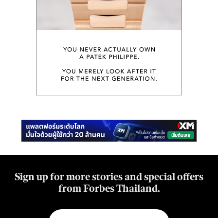
Sign up for more stories and special offers
from Forbes Thailand.