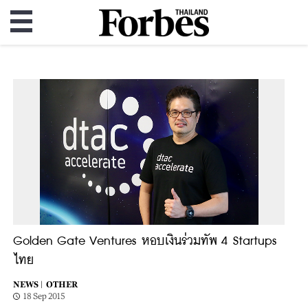
Golden Gate Ventures หอบเงินร่วมทัพ 4 Startups
ไทย
NEWS |
OTHER
18 Sep 2015