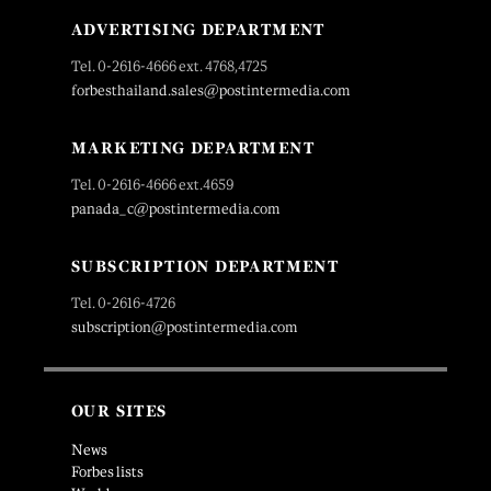
ADVERTISING DEPARTMENT
Tel. 0-2616-4666 ext. 4768,4725
forbesthailand.sales@postintermedia.com
MARKETING DEPARTMENT
Tel. 0-2616-4666 ext.4659
panada_c@postintermedia.com
SUBSCRIPTION DEPARTMENT
Tel. 0-2616-4726
subscription@postintermedia.com
OUR SITES
News
Forbes lists