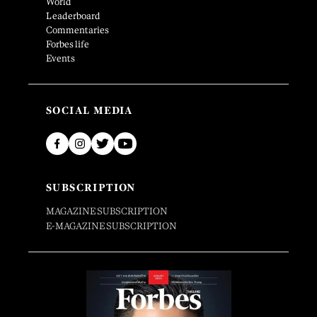
World
Leaderboard
Commentaries
Forbes life
Events
SOCIAL MEDIA
SUBSCRIPTION
MAGAZINE SUBSCRIPTION
E-MAGAZINE SUBSCRIPTION