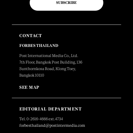
SUBSCRIBE
CONTACT
FORBES THAILAND
Post International Media Co., Ltd.
7th Floor, Bangkok Post Building, 136
Sunthornkosa Road, Klong Toey,
Bangkok 10110
SEE MAP
EDITORIAL DEPARTMENT
Tel. 0-2616-4666 ext.4734
forbesthailand@postintermedia.com