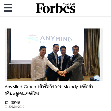
AnyMind Group เข้าซื้อกิจการ Moindy เครือข่า
ยอินฟลูเอนเซอร์ไทย
IT |
NEWS
20 Mar 2019