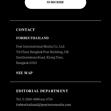
SUBSCRIBE
CONTACT
FORBES THAILAND
Post International Media Co., Ltd.
7th Floor, Bangkok Post Building, 136
Sunthornkosa Road, Klong Toey,
Bangkok 10110
SEE MAP
EDITORIAL DEPARTMENT
Tel. 0-2616-4666 ext.4734
forbesthailand@postintermedia.com