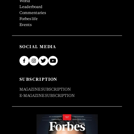
World
Leaderboard
Commentaries
Forbes life
Events
SOCIAL MEDIA
SUBSCRIPTION
MAGAZINE SUBSCRIPTION
E-MAGAZINE SUBSCRIPTION