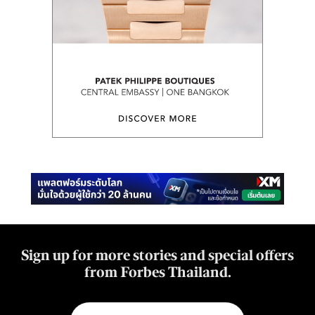
Sign up for more stories and special offers
from Forbes Thailand.