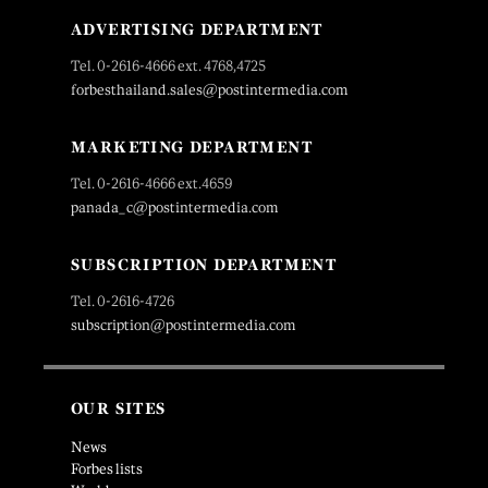
ADVERTISING DEPARTMENT
Tel. 0-2616-4666 ext. 4768,4725
forbesthailand.sales@postintermedia.com
MARKETING DEPARTMENT
Tel. 0-2616-4666 ext.4659
panada_c@postintermedia.com
SUBSCRIPTION DEPARTMENT
Tel. 0-2616-4726
subscription@postintermedia.com
OUR SITES
News
Forbes lists