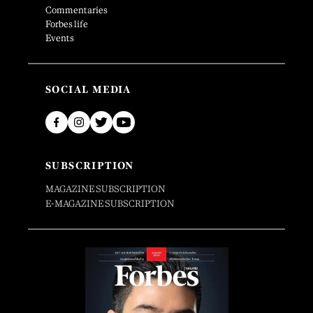
Commentaries
Forbes life
Events
SOCIAL MEDIA
SUBSCRIPTION
MAGAZINE SUBSCRIPTION
E-MAGAZINE SUBSCRIPTION