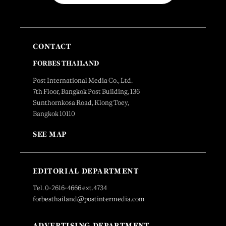
CONTACT
FORBES THAILAND
Post International Media Co., Ltd.
7th Floor, Bangkok Post Building, 136
Sunthornkosa Road, Klong Toey,
Bangkok 10110
SEE MAP
EDITORIAL DEPARTMENT
Tel. 0-2616-4666 ext.4734
forbesthailand@postintermedia.com
ADVERTISING DEPARTMENT