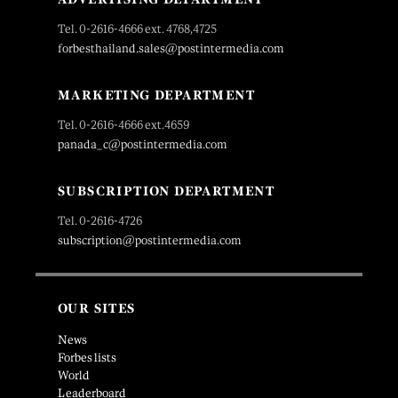
Tel. 0-2616-4666 ext. 4768,4725
forbesthailand.sales@postintermedia.com
MARKETING DEPARTMENT
Tel. 0-2616-4666 ext.4659
panada_c@postintermedia.com
SUBSCRIPTION DEPARTMENT
Tel. 0-2616-4726
subscription@postintermedia.com
OUR SITES
News
Forbes lists
World
Leaderboard