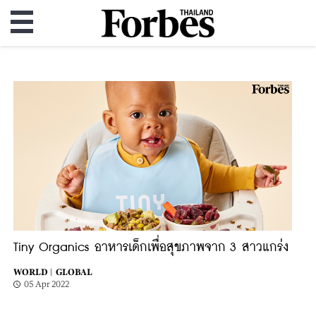
Tiny Organics อาหารเด็กเพื่อสุขภาพจาก 3 สาวแกร่ง
WORLD |
GLOBAL
05 Apr 2022