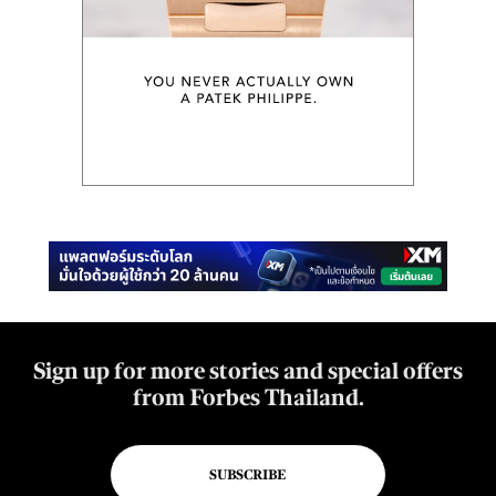
Sign up for more stories and special offers
from Forbes Thailand.
SUBSCRIBE