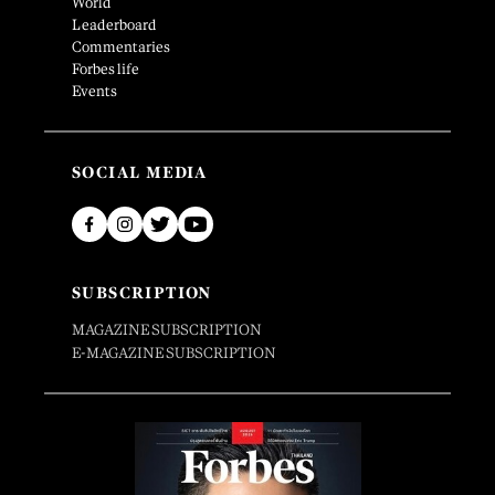
World
Leaderboard
Commentaries
Forbes life
Events
SOCIAL MEDIA
SUBSCRIPTION
MAGAZINE SUBSCRIPTION
E-MAGAZINE SUBSCRIPTION