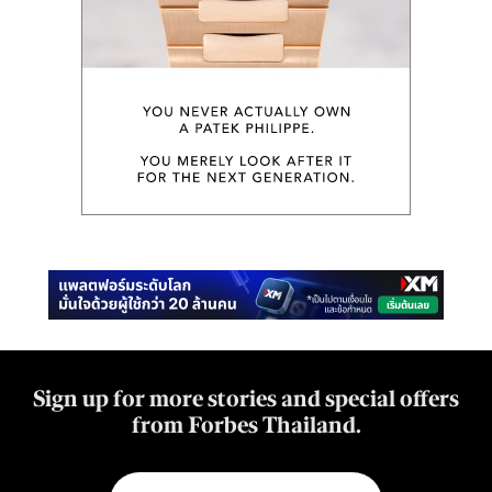
Sign up for more stories and special offers
from Forbes Thailand.