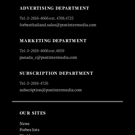
ADVERTISING DEPARTMENT
Tel. 0-2616-4666 ext. 4768,4725
forbesthailand.sales@postintermedia.com
MARKETING DEPARTMENT
Tel. 0-2616-4666 ext.4659
panada_c@postintermedia.com
SUBSCRIPTION DEPARTMENT
Tel. 0-2616-4726
subscription@postintermedia.com
OUR SITES
News
Forbes lists