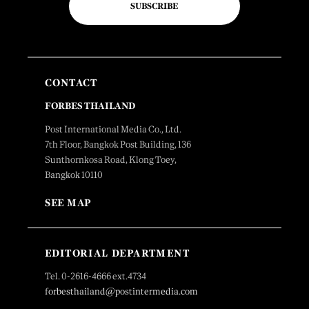
SUBSCRIBE
CONTACT
FORBES THAILAND
Post International Media Co., Ltd.
7th Floor, Bangkok Post Building, 136
Sunthornkosa Road, Klong Toey,
Bangkok 10110
SEE MAP
EDITORIAL DEPARTMENT
Tel. 0-2616-4666 ext.4734
forbesthailand@postintermedia.com