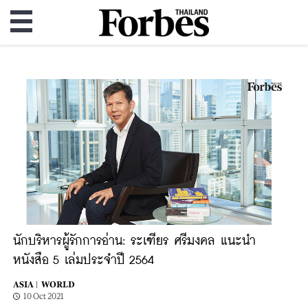
นักบริหารผู้รักการอ่าน: ระเฑียร ศรีมงคล แนะนำ
หนังสือ 5 เล่มประจำปี 2564
ASIA |
WORLD
10 Oct 2021